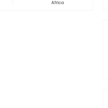
Africa