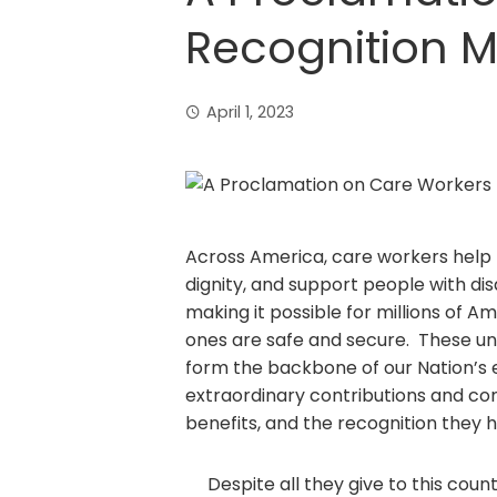
Recognition 
April 1, 2023
Across America, care workers help ra
dignity, and support people with dis
making it possible for millions of A
ones are safe and secure. These u
form the backbone of our Nation’s
extraordinary contributions and co
benefits, and the recognition they 
Despite all they give to this count