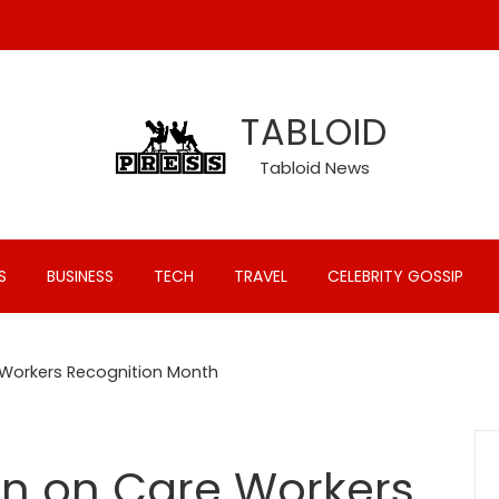
TABLOID
Tabloid News
S
BUSINESS
TECH
TRAVEL
CELEBRITY GOSSIP
 Workers Recognition Month
on on Care Workers