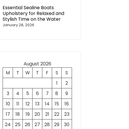
Essential Sealine Boats
Upholstery for Relaxed and
Stylish Time on the Water
January 28, 2026
August 2026
M
T
W
T
F
S
S
1
2
3
4
5
6
7
8
9
10
11
12
13
14
15
16
17
18
19
20
21
22
23
24
25
26
27
28
29
30