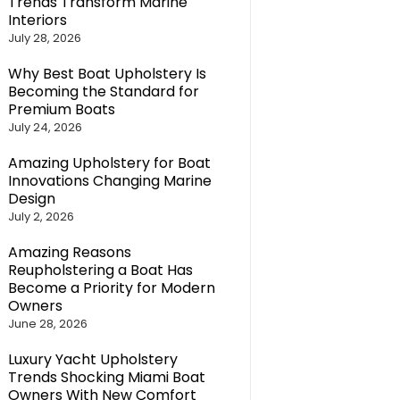
Trends Transform Marine
Interiors
July 28, 2026
Why Best Boat Upholstery Is
Becoming the Standard for
Premium Boats
July 24, 2026
Amazing Upholstery for Boat
Innovations Changing Marine
Design
July 2, 2026
Amazing Reasons
Reupholstering a Boat Has
Become a Priority for Modern
Owners
June 28, 2026
Luxury Yacht Upholstery
Trends Shocking Miami Boat
Owners With New Comfort