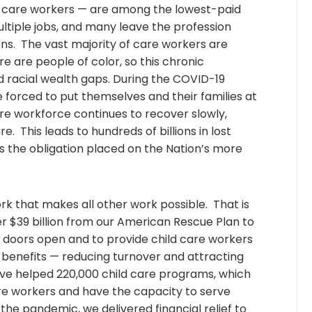
 care workers — are among the lowest-paid
ltiple jobs, and many leave the profession
ons. The vast majority of care workers are
 are people of color, so this chronic
acial wealth gaps. During the COVID-19
orced to put themselves and their families at
care workforce continues to recover slowly,
re. This leads to hundreds of billions in lost
 the obligation placed on the Nation’s more
k that makes all other work possible. That is
r $39 billion from our American Rescue Plan to
r doors open and to provide child care workers
 benefits — reducing turnover and attracting
ave helped 220,000 child care programs, which
are workers and have the capacity to serve
f the pandemic, we delivered financial relief to