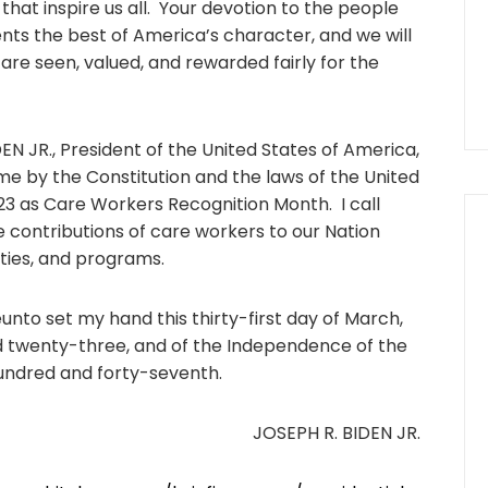
hat inspire us all. Your devotion to the people
ts the best of America’s character, and we will
are seen, valued, and rewarded fairly for the
 JR., President of the United States of America,
 me by the Constitution and the laws of the United
23 as Care Workers Recognition Month. I call
 contributions of care workers to our Nation
ties, and programs.
o set my hand this thirty-first day of March,
nd twenty-three, and of the Independence of the
undred and forty-seventh.
JOSEPH R. BIDEN JR.