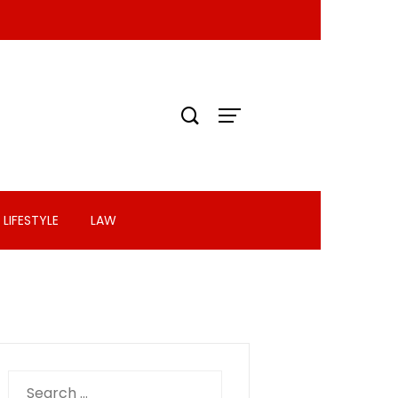
LIFESTYLE
LAW
Search