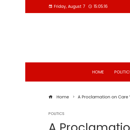
Skip
Friday, August 7
15:05:16
to
content
HOME
POLITIC
Home
A Proclamation on Care
POLITICS
A Proclamati