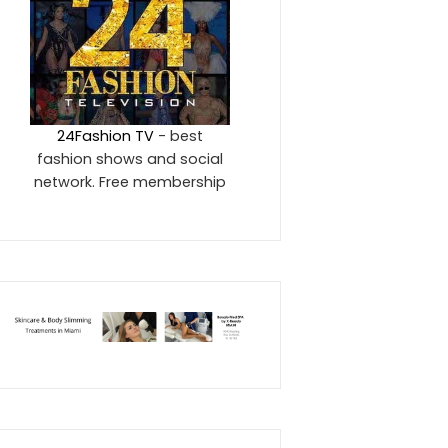
24Fashion TV
- best
fashion shows and social
network. Free membership