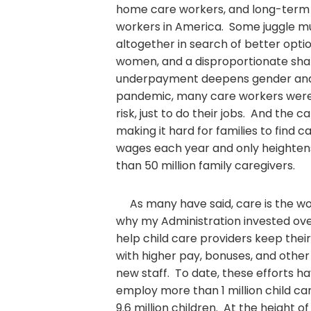
home care workers, and long-term
workers in America. Some juggle mu
altogether in search of better opti
women, and a disproportionate share
underpayment deepens gender and r
pandemic, many care workers were f
risk, just to do their jobs. And the 
making it hard for families to find ca
wages each year and only heightens
than 50 million family caregivers.
As many have said, care is the wor
why my Administration invested ove
help child care providers keep thei
with higher pay, bonuses, and other
new staff. To date, these efforts h
employ more than 1 million child c
9.6 million children. At the height o