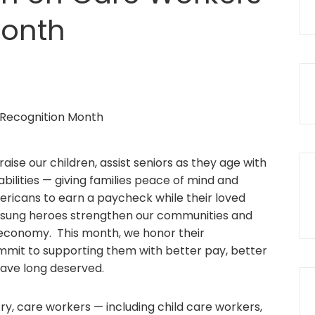
Month
ise our children, assist seniors as they age with
abilities — giving families peace of mind and
mericans to earn a paycheck while their loved
nsung heroes strengthen our communities and
 economy. This month, we honor their
mmit to supporting them with better pay, better
have long deserved.
ry, care workers — including child care workers,