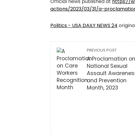
Official news published at
https://w
actions/2023/03/31/a-proclamati
Politics - USA DAILY NEWS 24
origina
PREVIOUS POST
A Proclamation o
National Sexual
Assault Awarenes
and Prevention
Month, 2023