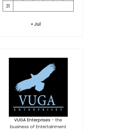
31
« Jul
VUGA Enterprises
- the
business of Entertainment