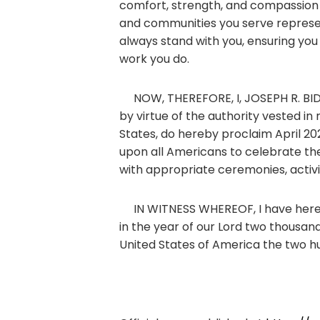
comfort, strength, and compassion t
and communities you serve represen
always stand with you, ensuring you 
work you do.
NOW, THEREFORE, I, JOSEPH R. BIDEN
by virtue of the authority vested in
States, do hereby proclaim April 20
upon all Americans to celebrate the
with appropriate ceremonies, activi
IN WITNESS WHEREOF, I have hereunt
in the year of our Lord two thousa
United States of America the two h