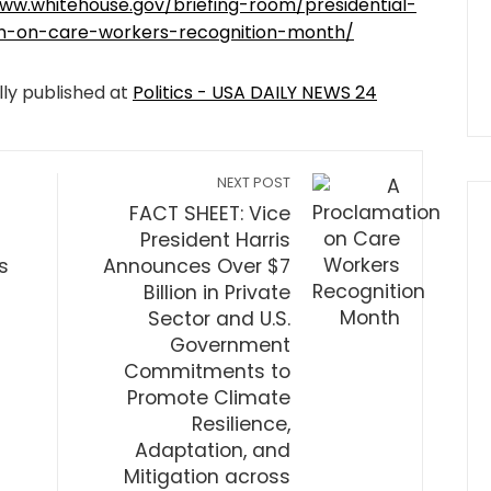
ww.whitehouse.gov/briefing-room/presidential-
on-on-care-workers-recognition-month/
lly published at
Politics - USA DAILY NEWS 24
NEXT POST
n
FACT SHEET: Vice
President Harris
s
Announces Over $7
Billion in Private
Sector and U.S.
Government
Commitments to
Promote Climate
Resilience,
Adaptation, and
Mitigation across