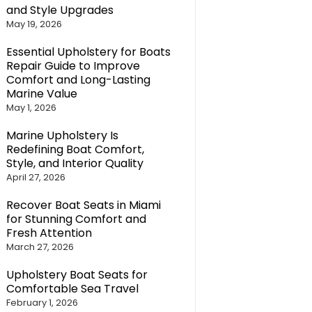
and Style Upgrades
May 19, 2026
Essential Upholstery for Boats
Repair Guide to Improve
Comfort and Long-Lasting
Marine Value
May 1, 2026
Marine Upholstery Is
Redefining Boat Comfort,
Style, and Interior Quality
April 27, 2026
Recover Boat Seats in Miami
for Stunning Comfort and
Fresh Attention
March 27, 2026
Upholstery Boat Seats for
Comfortable Sea Travel
February 1, 2026