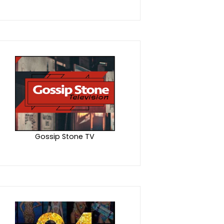
Gossip Stone TV