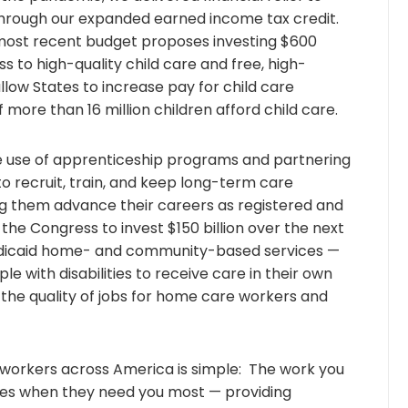
through our expanded earned income tax credit.
ost recent budget proposes investing $600
ss to high-quality child care and free, high-
allow States to increase pay for child care
 more than 16 million children afford child care.
use of apprenticeship programs and partnering
to recruit, train, and keep long-term care
ng them advance their careers as registered and
the Congress to invest $150 billion over the next
dicaid home- and community-based services —
le with disabilities to receive care in their own
the quality of jobs for home care workers and
orkers across America is simple: The work you
lies when they need you most — providing