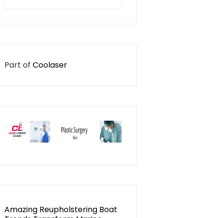
for:
Part of
Coolaser
Amazing Reupholstering Boat