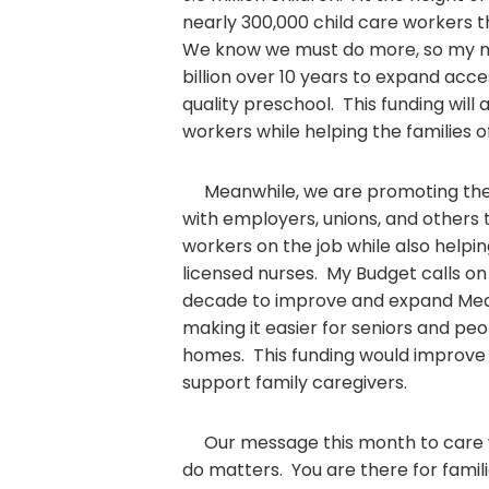
nearly 300,000 child care workers 
We know we must do more, so my m
billion over 10 years to expand acce
quality preschool. This funding will 
workers while helping the families of
Meanwhile, we are promoting the 
with employers, unions, and others 
workers on the job while also helpi
licensed nurses. My Budget calls on 
decade to improve and expand Me
making it easier for seniors and peop
homes. This funding would improve 
support family caregivers.
Our message this month to care w
do matters. You are there for fami