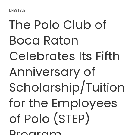
LIFESTYLE
The Polo Club of
Boca Raton
Celebrates Its Fifth
Anniversary of
Scholarship/Tuition
for the Employees
of Polo (STEP)
Program