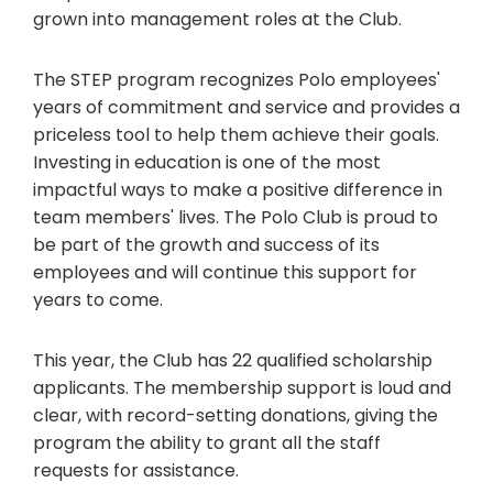
grown into management roles at the Club.
The STEP program recognizes Polo employees'
years of commitment and service and provides a
priceless tool to help them achieve their goals.
Investing in education is one of the most
impactful ways to make a positive difference in
team members' lives. The Polo Club is proud to
be part of the growth and success of its
employees and will continue this support for
years to come.
This year, the Club has 22 qualified scholarship
applicants. The membership support is loud and
clear, with record-setting donations, giving the
program the ability to grant all the staff
requests for assistance.