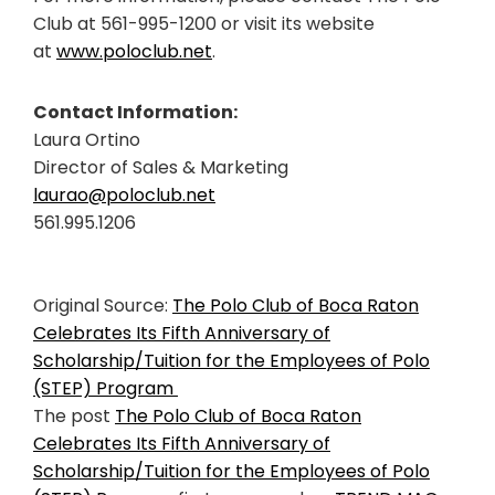
Club at 561-995-1200 or visit its website
at
www.poloclub.net
.
Contact Information:
Laura Ortino
Director of Sales & Marketing
laurao@poloclub.net
561.995.1206
Original Source:
The Polo Club of Boca Raton
Celebrates Its Fifth Anniversary of
Scholarship/Tuition for the Employees of Polo
(STEP) Program
The post
The Polo Club of Boca Raton
Celebrates Its Fifth Anniversary of
Scholarship/Tuition for the Employees of Polo