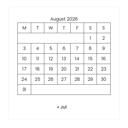
August 2026
M
T
W
T
F
S
S
1
2
3
4
5
6
7
8
9
10
11
12
13
14
15
16
17
18
19
20
21
22
23
24
25
26
27
28
29
30
31
« Jul