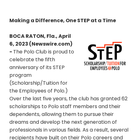
Making a Difference, One STEP at a Time
BOCA RATON, Fla., April
6, 2023 (Newswire.com)
-
The Polo Club is proud to
celebrate the fifth
anniversary of its STEP
program
(Scholarship/Tuition for
the Employees of Polo.)
Over the last five years, the club has granted 62
scholarships to Polo staff members and their
dependents, allowing them to pursue their
dreams and develop the next generation of
professionals in various fields. As a result, several
recipients have built on their Polo careers and