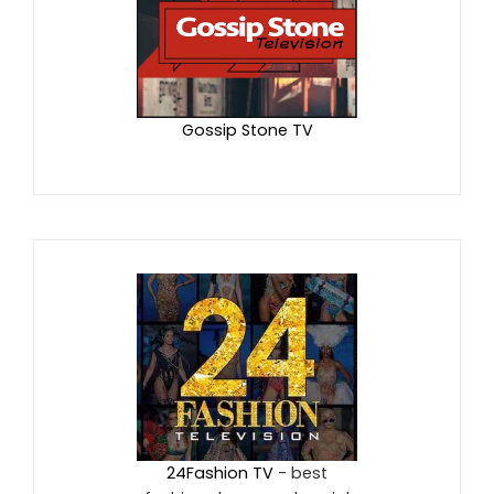
Gossip Stone TV
24Fashion TV
- best