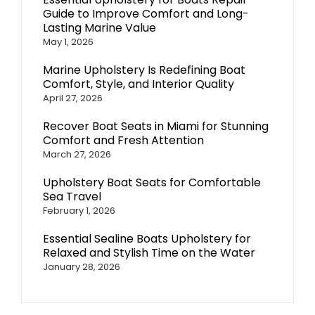
Guide to Improve Comfort and Long-
Lasting Marine Value
May 1, 2026
Marine Upholstery Is Redefining Boat
Comfort, Style, and Interior Quality
April 27, 2026
Recover Boat Seats in Miami for Stunning
Comfort and Fresh Attention
March 27, 2026
Upholstery Boat Seats for Comfortable
Sea Travel
February 1, 2026
Essential Sealine Boats Upholstery for
Relaxed and Stylish Time on the Water
January 28, 2026