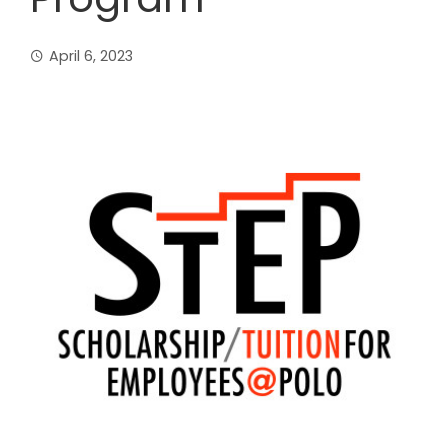
April 6, 2023