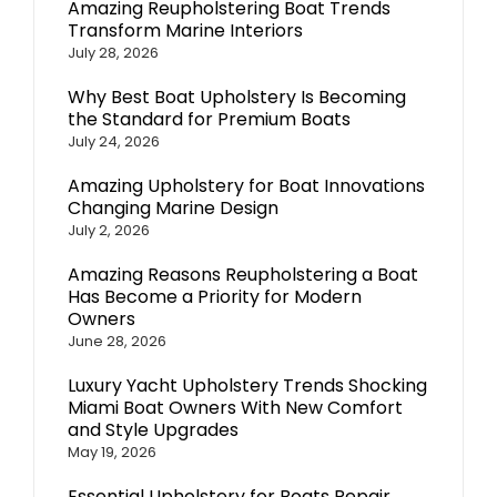
Amazing Reupholstering Boat Trends
Transform Marine Interiors
July 28, 2026
Why Best Boat Upholstery Is Becoming
the Standard for Premium Boats
July 24, 2026
Amazing Upholstery for Boat Innovations
Changing Marine Design
July 2, 2026
Amazing Reasons Reupholstering a Boat
Has Become a Priority for Modern
Owners
June 28, 2026
Luxury Yacht Upholstery Trends Shocking
Miami Boat Owners With New Comfort
and Style Upgrades
May 19, 2026
Essential Upholstery for Boats Repair