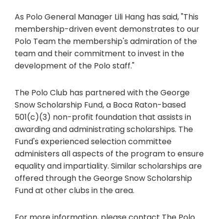
As Polo General Manager Lili Hang has said, "This
membership-driven event demonstrates to our
Polo Team the membership's admiration of the
team and their commitment to invest in the
development of the Polo staff."
The Polo Club has partnered with the George
Snow Scholarship Fund, a Boca Raton-based
501(c)(3) non-profit foundation that assists in
awarding and administrating scholarships. The
Fund's experienced selection committee
administers all aspects of the program to ensure
equality and impartiality. Similar scholarships are
offered through the George Snow Scholarship
Fund at other clubs in the area.
For more information, please contact The Polo