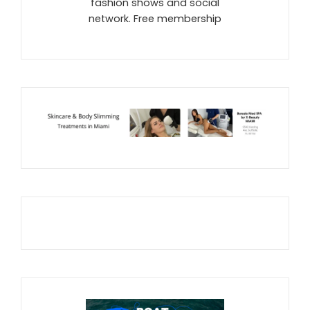
fashion shows and social
network. Free membership