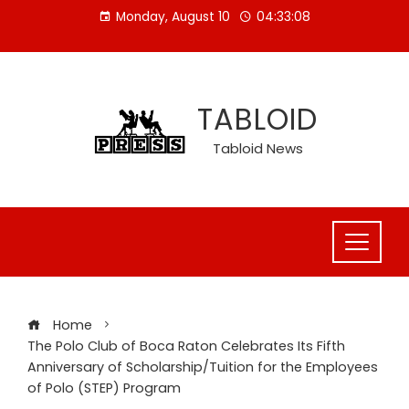
Skip
Monday, August 10
04:33:08
to
content
TABLOID
Tabloid News
Home
The Polo Club of Boca Raton Celebrates Its Fifth
Anniversary of Scholarship/Tuition for the Employees
of Polo (STEP) Program