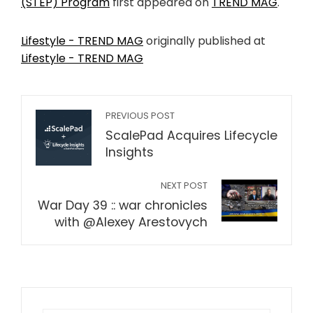
(STEP) Program
first appeared on
TREND MAG
.
Lifestyle - TREND MAG
originally published at
Lifestyle - TREND MAG
PREVIOUS POST
ScalePad Acquires Lifecycle
Insights
NEXT POST
War Day 39 :: war chronicles
with @Alexey Arestovych