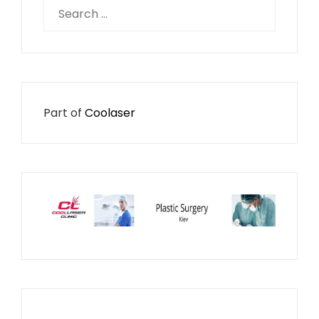
Search
for:
Part of
Coolaser