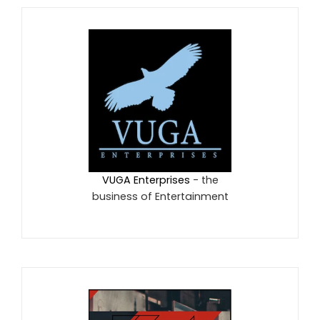
VUGA Enterprises
- the
business of Entertainment