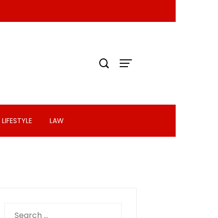
LIFESTYLE
LAW
Search