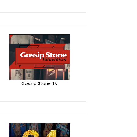
Gossip Stone TV