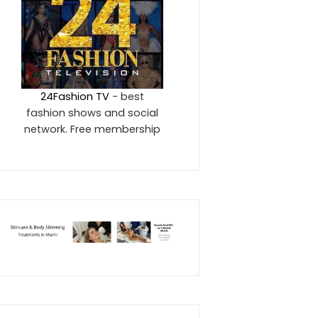
24Fashion TV
- best
fashion shows and social
network. Free membership