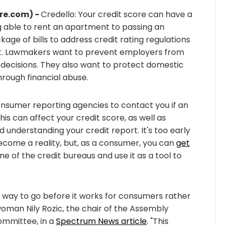
re.com) -
Credello: Your credit score can have a
g able to rent an apartment to passing an
e of bills to address credit rating regulations
hat. Lawmakers want to prevent employers from
g decisions. They also want to protect domestic
hrough financial abuse.
nsumer reporting agencies to contact you if an
this can affect your credit score, as well as
nderstanding your credit report. It's too early
 become a reality, but, as a consumer, you can
get
 of the credit bureaus and use it as a tool to
g way to go before it works for consumers rather
oman Nily Rozic, the chair of the Assembly
ommittee, in a
Spectrum News article
. "This