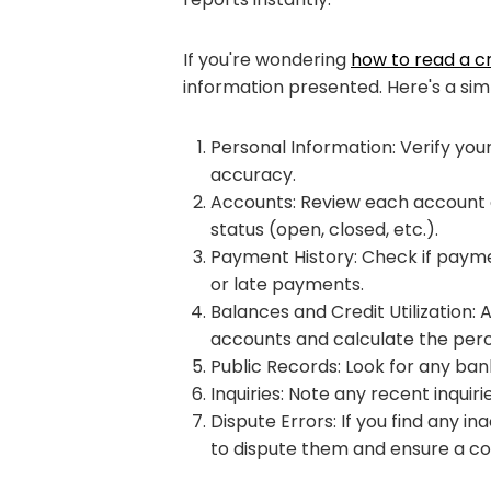
If you're wondering
how to read a cr
information presented. Here's a simp
Personal Information: Verify you
accuracy.
Accounts: Review each account e
status (open, closed, etc.).
Payment History: Check if paym
or late payments.
Balances and Credit Utilization:
accounts and calculate the perc
Public Records: Look for any bank
Inquiries: Note any recent inquir
Dispute Errors: If you find any in
to dispute them and ensure a cor