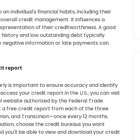
 an individual's financial habits, including their
overall credit management. It influences a
representation of their creditworthiness. A good
 history and low outstanding debt typically
ile negative information or late payments can
it report
arly is important to ensure accuracy and identify
access your credit report in the U.S., you can visit
al website authorized by the Federal Trade
 a free credit report from each of the three
rian, and TransUnion—once every 12 months.
mation, choose the credit bureaus you want
and you'll be able to view and download your credit