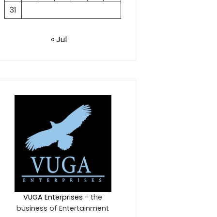
31
« Jul
VUGA Enterprises
- the
business of Entertainment