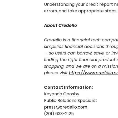
Understanding your credit report h
errors, and take appropriate steps 
About Credello
Credello is a financial tech compan
simplifies financial decisions th
— so users can borrow, save, or inv
finding the right financial product
shopping, and we are on a mission 
please visit
https://www.credello.
Contact Information:
Keyonda Goosby
Public Relations Specialist
press@credello.com
(201) 633-2125