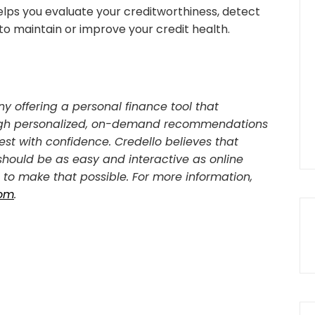
elps you evaluate your creditworthiness, detect
to maintain or improve your credit health.
y offering a personal finance tool that
rough personalized, on-demand recommendations
est with confidence. Credello believes that
 should be as easy and interactive as online
to make that possible. For more information,
com
.