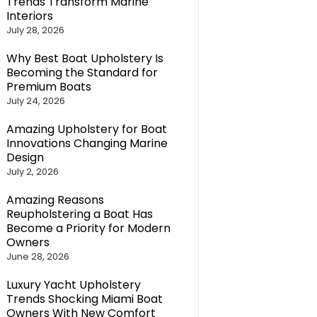
Trends Transform Marine
Interiors
July 28, 2026
Why Best Boat Upholstery Is
Becoming the Standard for
Premium Boats
July 24, 2026
Amazing Upholstery for Boat
Innovations Changing Marine
Design
July 2, 2026
Amazing Reasons
Reupholstering a Boat Has
Become a Priority for Modern
Owners
June 28, 2026
Luxury Yacht Upholstery
Trends Shocking Miami Boat
Owners With New Comfort