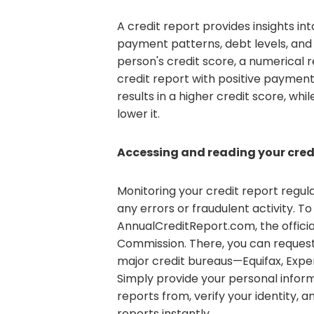
A credit report provides insights into
payment patterns, debt levels, and 
person's credit score, a numerical 
credit report with positive payment
results in a higher credit score, wh
lower it.
Accessing and reading your cred
Monitoring your credit report regul
any errors or fraudulent activity. To 
AnnualCreditReport.com, the offici
Commission. There, you can request
major credit bureaus—Equifax, Expe
Simply provide your personal infor
reports from, verify your identity, 
reports instantly.