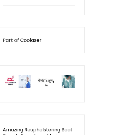
for:
Part of
Coolaser
Amazing Reupholstering Boat