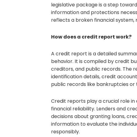
legislative package is a step towar
information and protections necess
reflects a broken financial system,
How does a credit report work?
A credit report is a detailed summary
behavior. It is compiled by credit 
creditors, and public records. The 
identification details, credit accou
public records like bankruptcies or t
Credit reports play a crucial role in
financial reliability. Lenders and c
decisions about granting loans, cred
information to evaluate the individu
responsibly.