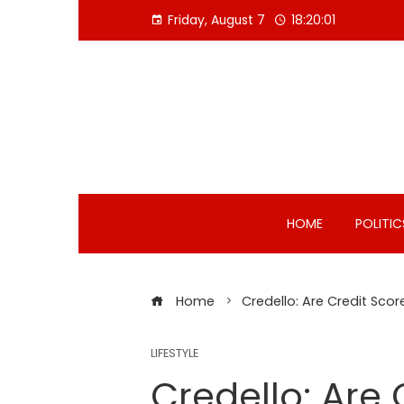
Skip
Friday, August 7
18:20:02
to
content
HOME
POLITIC
Home
Credello: Are Credit Sc
LIFESTYLE
Credello: Are 