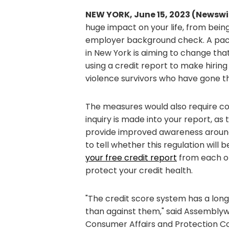
NEW YORK, June 15, 2023 (Newswi
huge impact on your life, from bein
employer background check. A packag
in New York is aiming to change t
using a credit report to make hirin
violence survivors who have gone t
The measures would also require co
inquiry is made into your report, as 
provide improved awareness around u
to tell whether this regulation will
your free credit report
from each one
protect your credit health.
"The credit score system has a lon
than against them," said Assemblyw
Consumer Affairs and Protection C