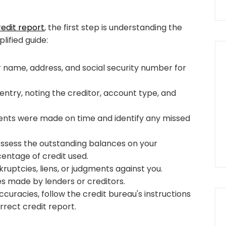
edit report
, the first step is understanding the
lified guide:
r name, address, and social security number for
ntry, noting the creditor, account type, and
ents were made on time and identify any missed
 Assess the outstanding balances on your
entage of credit used.
ruptcies, liens, or judgments against you.
ies made by lenders or creditors.
accuracies, follow the credit bureau's instructions
rect credit report.