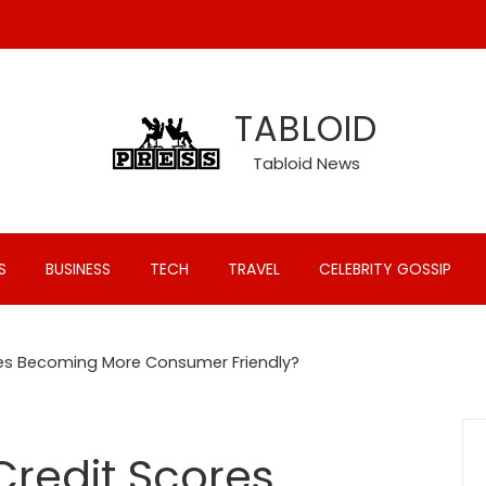
TABLOID
Tabloid News
S
BUSINESS
TECH
TRAVEL
CELEBRITY GOSSIP
ores Becoming More Consumer Friendly?
Credit Scores