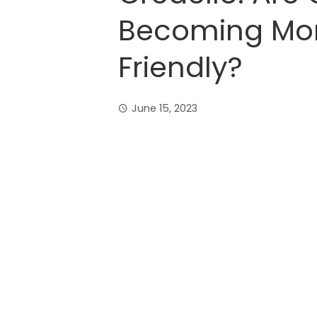
Becoming Mo
Friendly?
June 15, 2023