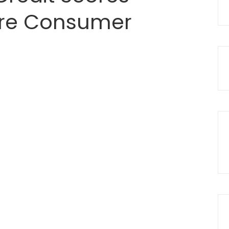
re Consumer