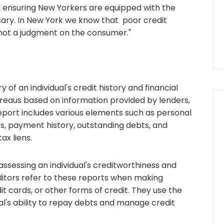
d ensuring New Yorkers are equipped with the
ary. In New York we know that poor credit
 not a judgment on the consumer."
 of an individual's credit history and financial
bureaus based on information provided by lenders,
report includes various elements such as personal
nts, payment history, outstanding debts, and
ax liens.
 assessing an individual's creditworthiness and
reditors refer to these reports when making
it cards, or other forms of credit. They use the
al's ability to repay debts and manage credit