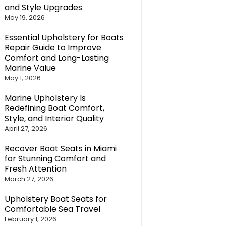
and Style Upgrades
May 19, 2026
Essential Upholstery for Boats
Repair Guide to Improve
Comfort and Long-Lasting
Marine Value
May 1, 2026
Marine Upholstery Is
Redefining Boat Comfort,
Style, and Interior Quality
April 27, 2026
Recover Boat Seats in Miami
for Stunning Comfort and
Fresh Attention
March 27, 2026
Upholstery Boat Seats for
Comfortable Sea Travel
February 1, 2026