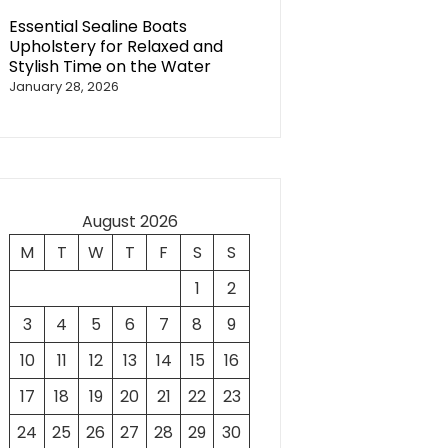
Essential Sealine Boats
Upholstery for Relaxed and
Stylish Time on the Water
January 28, 2026
August 2026
M
T
W
T
F
S
S
1
2
3
4
5
6
7
8
9
10
11
12
13
14
15
16
17
18
19
20
21
22
23
24
25
26
27
28
29
30