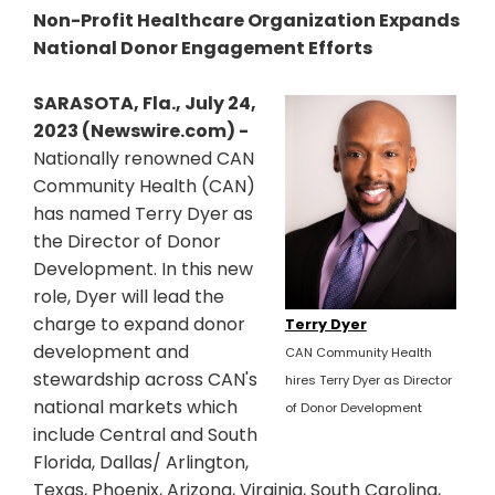
Non-Profit Healthcare Organization Expands
National Donor Engagement Efforts
SARASOTA, Fla., July 24,
2023 (Newswire.com) -
Nationally renowned CAN
Community Health (CAN)
has named Terry Dyer as
the Director of Donor
Development. In this new
role, Dyer will lead the
charge to expand donor
Terry Dyer
development and
CAN Community Health
stewardship across CAN's
hires Terry Dyer as Director
national markets which
of Donor Development
include Central and South
Florida, Dallas/ Arlington,
Texas, Phoenix, Arizona, Virginia, South Carolina,