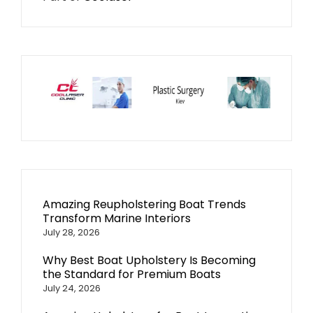
Amazing Reupholstering Boat Trends
Transform Marine Interiors
July 28, 2026
Why Best Boat Upholstery Is Becoming
the Standard for Premium Boats
July 24, 2026