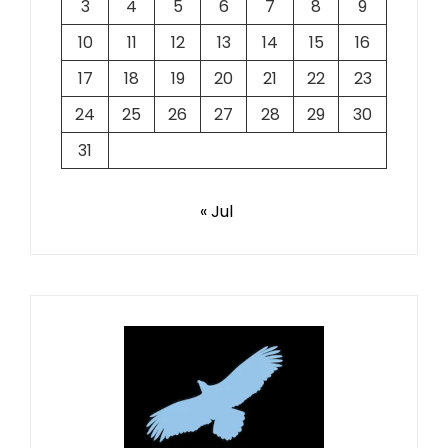
3
4
5
6
7
8
9
10
11
12
13
14
15
16
17
18
19
20
21
22
23
24
25
26
27
28
29
30
31
« Jul