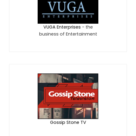
VUGA Enterprises
- the
business of Entertainment
Gossip Stone TV