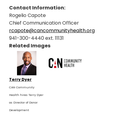
Contact Information:
Rogelio Capote
Chief Communication Officer
rcapote@cancommunityhealth.org
941-300-4440 ext. 11131
Related Images
Terry Dyer
CAN Community
Health hires Terry Dyer
as Director of Donor
Development