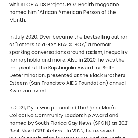
with STOP AIDS Project, POZ Health magazine
named him "African American Person of the
Month."
In July 2020, Dyer became the bestselling author
of "Letters to a GAY BLACK BOY," a memoir
sparking conversations around racism, inequality,
homophobia and more. Also in 2020, he was the
recipient of the Kujichagulia Award for Self-
Determination, presented at the Black Brothers
Esteem (San Francisco AIDS Foundation) annual
Kwanzaa event.
In 2021, Dyer was presented the Ujima Men's
Collective Community Leadership Award and
named by South Florida Gay News (SFGN) as 2021
Best New LGBT Activist. In 2022, he received