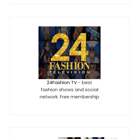
24Fashion TV
- best
fashion shows and social
network. Free membership