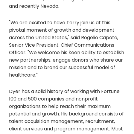
and recently Nevada.
"We are excited to have Terry join us at this
pivotal moment of growth and development
across the United States," said Rogelio Capote,
Senior Vice President, Chief Communications
Officer. "We welcome his keen ability to establish
new partnerships, engage donors who share our
mission and to brand our successful model of
healthcare."
Dyer has a solid history of working with Fortune
100 and 500 companies and nonprofit
organizations to help reach their maximum
potential and growth. His background consists of
talent acquisition management, recruitment,
client services and program management. Most