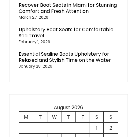
Recover Boat Seats in Miami for Stunning
Comfort and Fresh Attention
March 27, 2026
Upholstery Boat Seats for Comfortable
Sea Travel
February 1, 2026
Essential Sealine Boats Upholstery for
Relaxed and Stylish Time on the Water
January 28, 2026
August 2026
M
T
W
T
F
S
S
1
2