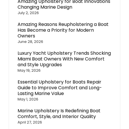
Amazing Upholstery for Boat Innovations
Changing Marine Design
July 2, 2026
Amazing Reasons Reupholstering a Boat
Has Become a Priority for Modern
Owners
June 28, 2026
Luxury Yacht Upholstery Trends Shocking
Miami Boat Owners With New Comfort
and Style Upgrades
May 19, 2026
Essential Upholstery for Boats Repair
Guide to Improve Comfort and Long-
Lasting Marine Value
May 1, 2026
Marine Upholstery Is Redefining Boat
Comfort, Style, and Interior Quality
April 27, 2026