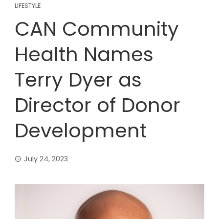
LIFESTYLE
CAN Community
Health Names
Terry Dyer as
Director of Donor
Development
July 24, 2023