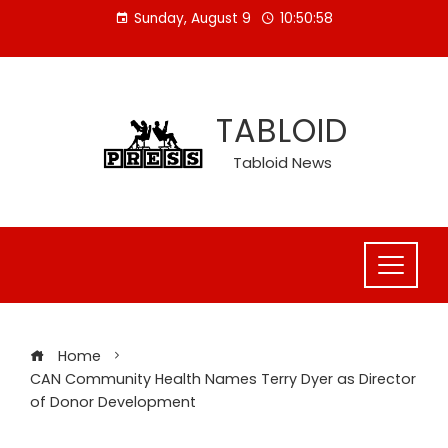
Skip
Sunday, August 9
10:50:59
to
content
TABLOID
Tabloid News
Home
CAN Community Health Names Terry Dyer as Director
of Donor Development