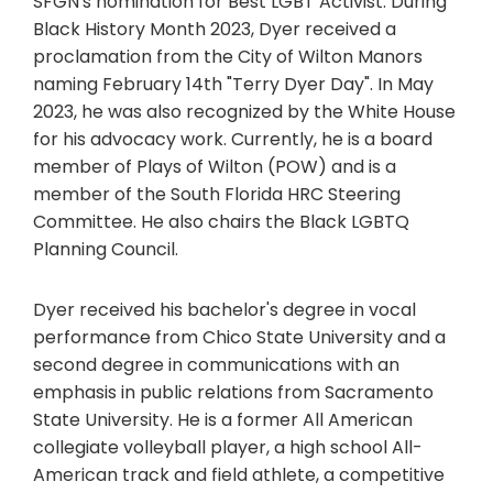
SFGN's nomination for Best LGBT Activist. During
Black History Month 2023, Dyer received a
proclamation from the City of Wilton Manors
naming February 14th "Terry Dyer Day". In May
2023, he was also recognized by the White House
for his advocacy work. Currently, he is a board
member of Plays of Wilton (POW) and is a
member of the South Florida HRC Steering
Committee. He also chairs the Black LGBTQ
Planning Council.
Dyer received his bachelor's degree in vocal
performance from Chico State University and a
second degree in communications with an
emphasis in public relations from Sacramento
State University. He is a former All ­American
collegiate volleyball player, a high school All-
American track and field athlete, a competitive