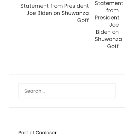
Statement from President
Joe Biden on Shuwanza
Goff
Search
for:
Part of
Coolaser