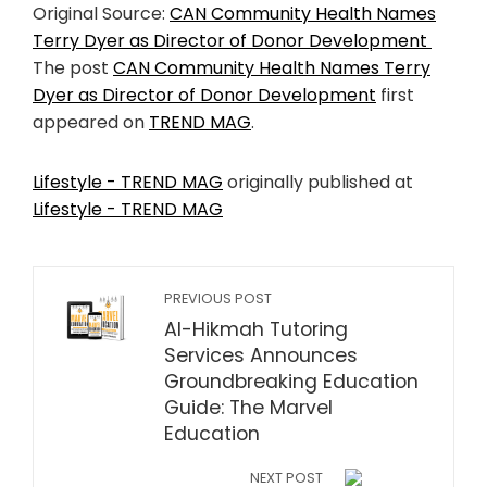
Original Source:
CAN Community Health Names
Terry Dyer as Director of Donor Development
The post
CAN Community Health Names Terry
Dyer as Director of Donor Development
first
appeared on
TREND MAG
.
Lifestyle - TREND MAG
originally published at
Lifestyle - TREND MAG
PREVIOUS POST
Al-Hikmah Tutoring
Services Announces
Groundbreaking Education
Guide: The Marvel
Education
NEXT POST