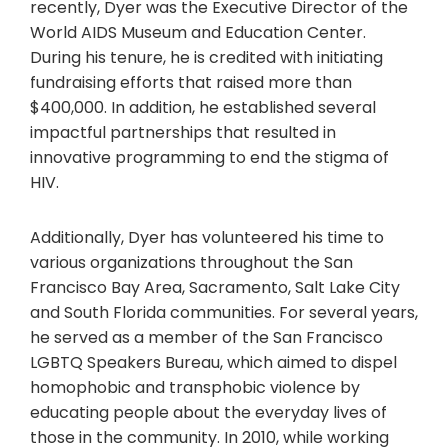
recently, Dyer was the Executive Director of the
World AIDS Museum and Education Center.
During his tenure, he is credited with initiating
fundraising efforts that raised more than
$400,000. In addition, he established several
impactful partnerships that resulted in
innovative programming to end the stigma of
HIV.
Additionally, Dyer has volunteered his time to
various organizations throughout the San
Francisco Bay Area, Sacramento, Salt Lake City
and South Florida communities. For several years,
he served as a member of the San Francisco
LGBTQ Speakers Bureau, which aimed to dispel
homophobic and transphobic violence by
educating people about the everyday lives of
those in the community. In 2010, while working