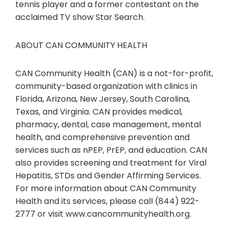
tennis player and a former contestant on the
acclaimed TV show Star Search.
ABOUT CAN COMMUNITY HEALTH
CAN Community Health (CAN) is a not-for-profit,
community-based organization with clinics in
Florida, Arizona, New Jersey, South Carolina,
Texas, and Virginia. CAN provides medical,
pharmacy, dental, case management, mental
health, and comprehensive prevention and
services such as nPEP, PrEP, and education. CAN
also provides screening and treatment for Viral
Hepatitis, STDs and Gender Affirming Services.
For more information about CAN Community
Health and its services, please call (844) 922-
2777 or visit www.cancommunityhealth.org.