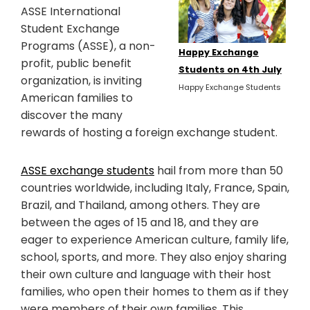
ASSE International
Student Exchange
Programs (ASSE), a non-
Happy Exchange
profit, public benefit
Students on 4th July
organization, is inviting
Happy Exchange Students
American families to
discover the many
rewards of hosting a foreign exchange student.
ASSE exchange students
hail from more than 50
countries worldwide, including Italy, France, Spain,
Brazil, and Thailand, among others. They are
between the ages of 15 and 18, and they are
eager to experience American culture, family life,
school, sports, and more. They also enjoy sharing
their own culture and language with their host
families, who open their homes to them as if they
were members of their own families. This