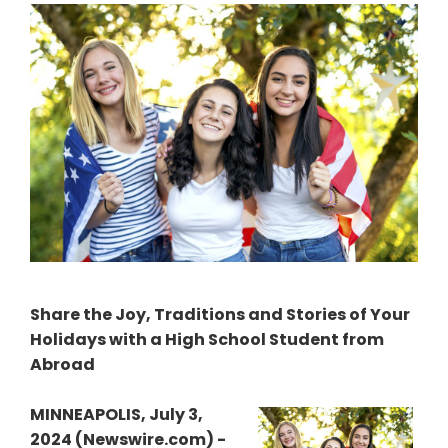
Share the Joy, Traditions and Stories of Your
Holidays with a High School Student from
Abroad
MINNEAPOLIS, July 3,
2024 (Newswire.com) -