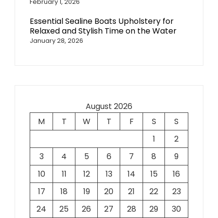
February 1, 2026
Essential Sealine Boats Upholstery for
Relaxed and Stylish Time on the Water
January 28, 2026
August 2026
M
T
W
T
F
S
S
1
2
3
4
5
6
7
8
9
10
11
12
13
14
15
16
17
18
19
20
21
22
23
24
25
26
27
28
29
30