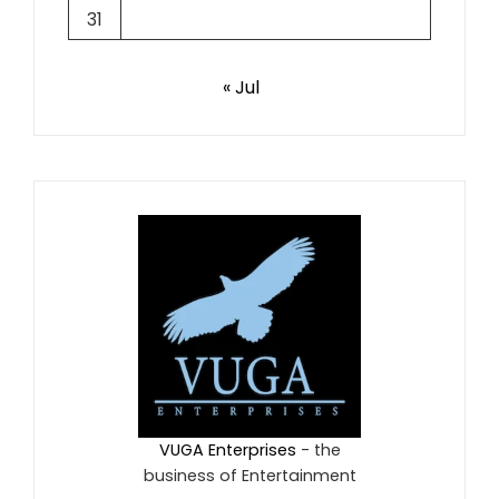
31
« Jul
VUGA Enterprises
- the
business of Entertainment