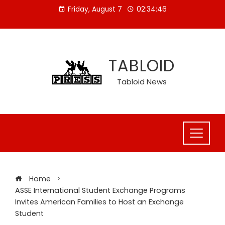
Skip
Friday, August 7
02:34:46
to
content
TABLOID
Tabloid News
Home
ASSE International Student Exchange Programs
Invites American Families to Host an Exchange
Student