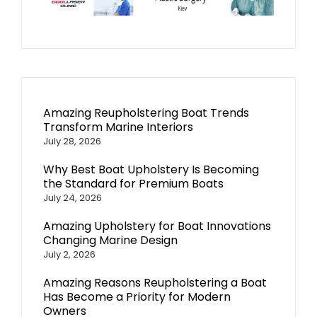
Amazing Reupholstering Boat Trends
Transform Marine Interiors
July 28, 2026
Why Best Boat Upholstery Is Becoming
the Standard for Premium Boats
July 24, 2026
Amazing Upholstery for Boat Innovations
Changing Marine Design
July 2, 2026
Amazing Reasons Reupholstering a Boat
Has Become a Priority for Modern
Owners