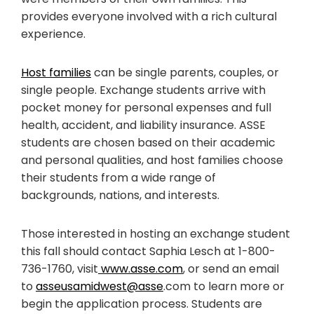
provides everyone involved with a rich cultural
experience.
Host families
can be single parents, couples, or
single people. Exchange students arrive with
pocket money for personal expenses and full
health, accident, and liability insurance. ASSE
students are chosen based on their academic
and personal qualities, and host families choose
their students from a wide range of
backgrounds, nations, and interests.
Those interested in hosting an exchange student
this fall should contact Saphia Lesch at 1-800-
736-1760, visit
www.asse.com
, or send an email
to
asseusamidwest@asse
.com to learn more or
begin the application process. Students are