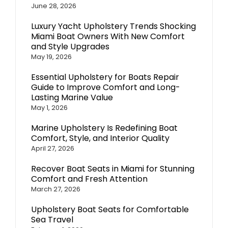
June 28, 2026
Luxury Yacht Upholstery Trends Shocking
Miami Boat Owners With New Comfort
and Style Upgrades
May 19, 2026
Essential Upholstery for Boats Repair
Guide to Improve Comfort and Long-
Lasting Marine Value
May 1, 2026
Marine Upholstery Is Redefining Boat
Comfort, Style, and Interior Quality
April 27, 2026
Recover Boat Seats in Miami for Stunning
Comfort and Fresh Attention
March 27, 2026
Upholstery Boat Seats for Comfortable
Sea Travel