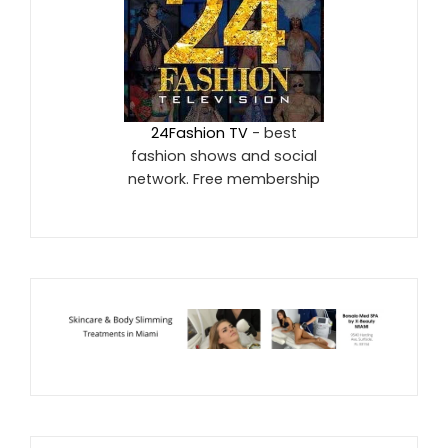
24Fashion TV
- best
fashion shows and social
network. Free membership