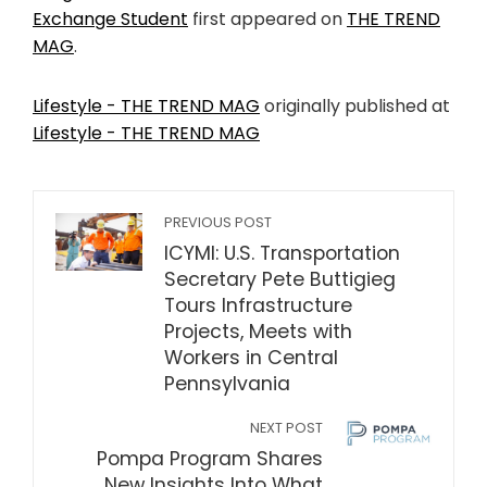
Exchange Student
first appeared on
THE TREND
MAG
.
Lifestyle - THE TREND MAG
originally published at
Lifestyle - THE TREND MAG
PREVIOUS POST
ICYMI: U.S. Transportation
Secretary Pete Buttigieg
Tours Infrastructure
Projects, Meets with
Workers in Central
Pennsylvania
NEXT POST
Pompa Program Shares
New Insights Into What