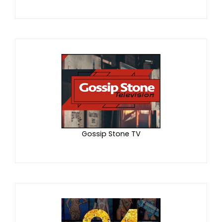
Gossip Stone TV