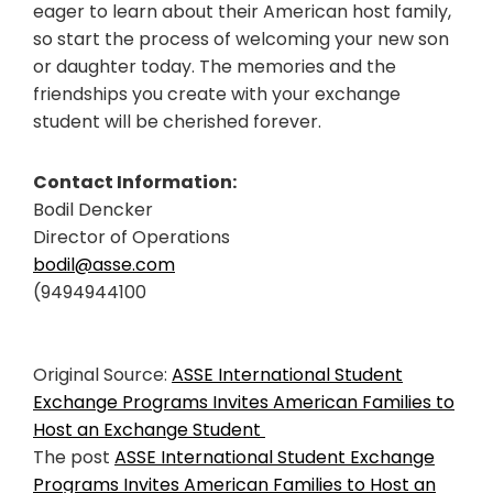
eager to learn about their American host family,
so start the process of welcoming your new son
or daughter today. The memories and the
friendships you create with your exchange
student will be cherished forever.
Contact Information:
Bodil Dencker
Director of Operations
bodil@asse.com
(9494944100
Original Source:
ASSE International Student
Exchange Programs Invites American Families to
Host an Exchange Student
The post
ASSE International Student Exchange
Programs Invites American Families to Host an