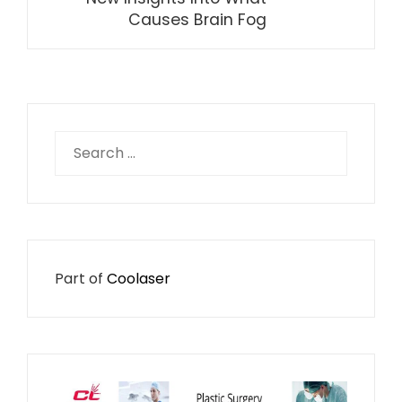
Causes Brain Fog
Search
for:
Part of
Coolaser