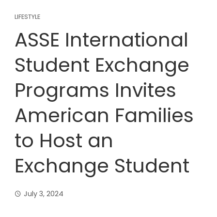
LIFESTYLE
ASSE International
Student Exchange
Programs Invites
American Families
to Host an
Exchange Student
July 3, 2024