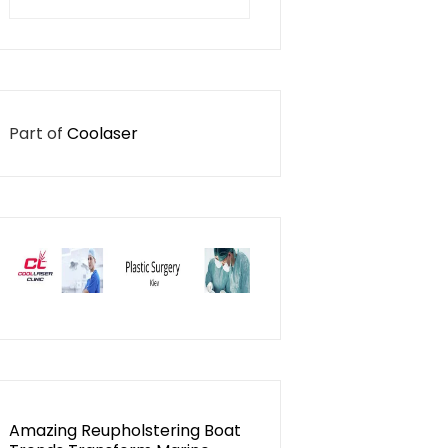
for:
Part of
Coolaser
Amazing Reupholstering Boat