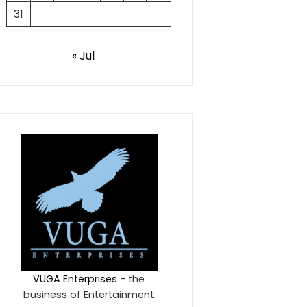
31
« Jul
VUGA Enterprises
- the
business of Entertainment