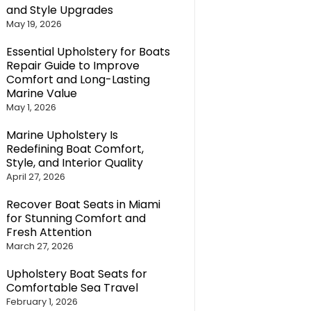
and Style Upgrades
May 19, 2026
Essential Upholstery for Boats
Repair Guide to Improve
Comfort and Long-Lasting
Marine Value
May 1, 2026
Marine Upholstery Is
Redefining Boat Comfort,
Style, and Interior Quality
April 27, 2026
Recover Boat Seats in Miami
for Stunning Comfort and
Fresh Attention
March 27, 2026
Upholstery Boat Seats for
Comfortable Sea Travel
February 1, 2026