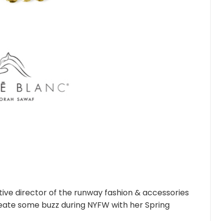
ive director of the runway fashion & accessories
reate some buzz during NYFW with her Spring