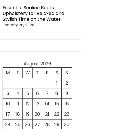
Essential Sealine Boats
Upholstery for Relaxed and
Stylish Time on the Water
January 28, 2026
August 2026
M
T
W
T
F
S
S
1
2
3
4
5
6
7
8
9
10
11
12
13
14
15
16
17
18
19
20
21
22
23
24
25
26
27
28
29
30