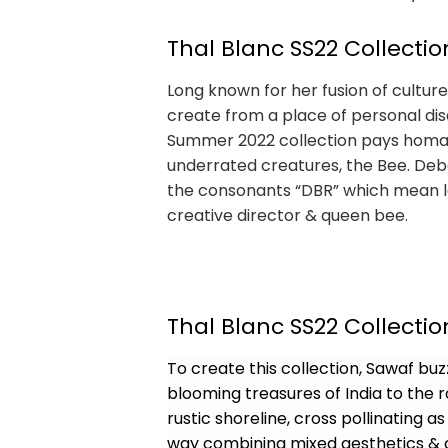
Thal Blanc SS22 Collectio
Long known for her fusion of cultur
create from a place of personal di
Summer 2022 collection pays homage
underrated creatures, the Bee. Debo
the consonants “DBR” which mean lea
creative director & queen bee.
Thal Blanc SS22 Collectio
To create this collection, Sawaf buz
blooming treasures of India to the
rustic shoreline, cross pollinating
way combining mixed aesthetics & c