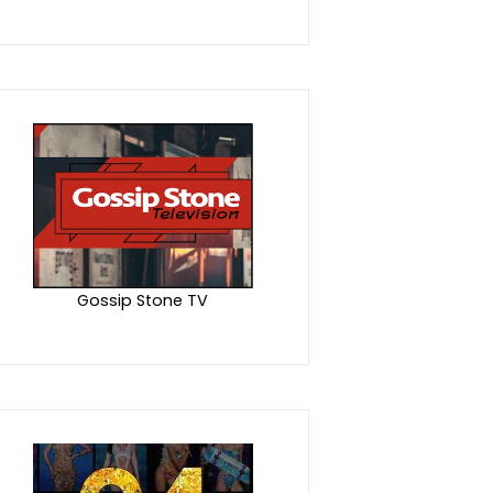
Gossip Stone TV