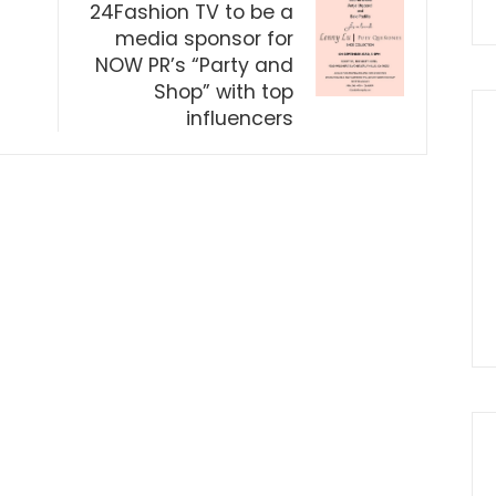
24Fashion TV to be a
media sponsor for
NOW PR’s “Party and
Shop” with top
influencers