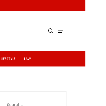
LIFESTYLE
LAW
Search