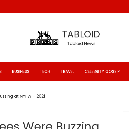
TABLOID
Tabloid News
S
BUSINESS
TECH
TRAVEL
CELEBRITY GOSSIP
uzzing at NYFW – 2021
Bees Were Buzzing