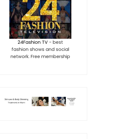
24Fashion TV
- best
fashion shows and social
network. Free membership