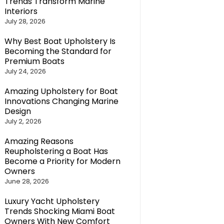
Trends Transform Marine
Interiors
July 28, 2026
Why Best Boat Upholstery Is
Becoming the Standard for
Premium Boats
July 24, 2026
Amazing Upholstery for Boat
Innovations Changing Marine
Design
July 2, 2026
Amazing Reasons
Reupholstering a Boat Has
Become a Priority for Modern
Owners
June 28, 2026
Luxury Yacht Upholstery
Trends Shocking Miami Boat
Owners With New Comfort