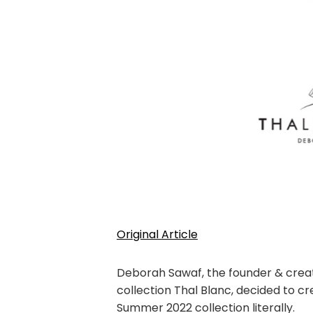
Original Article
Deborah Sawaf, the founder & creat
collection Thal Blanc, decided to c
Summer 2022 collection literally.