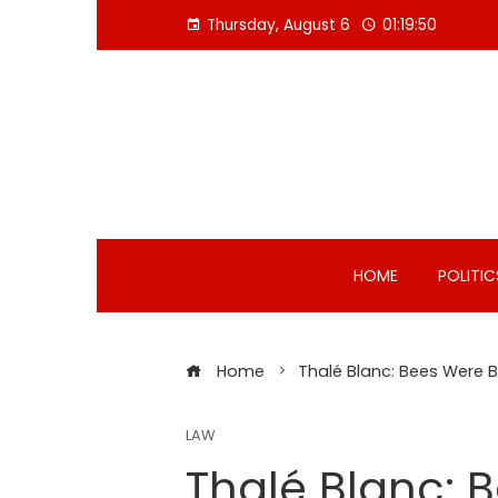
Skip
Thursday, August 6
01:19:51
to
content
HOME
POLITIC
Home
Thalé Blanc: Bees Were B
LAW
Thalé Blanc: 