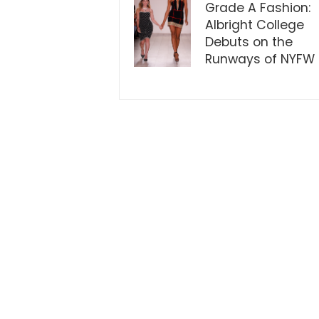
Grade A Fashion:
Albright College
Debuts on the
Runways of NYFW