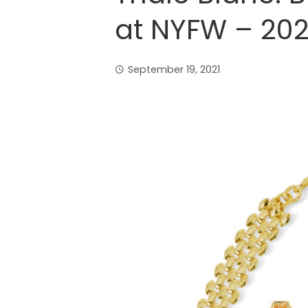
at NYFW – 202
September 19, 2021