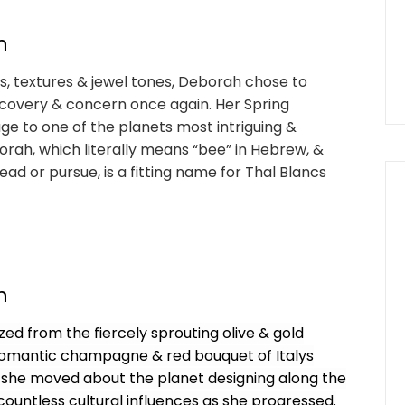
n
es, textures & jewel tones, Deborah chose to
scovery & concern once again. Her Spring
 to one of the planets most intriguing &
rah, which literally means “bee” in Hebrew, &
d or pursue, is a fitting name for Thal Blancs
n
zed from the fiercely sprouting olive & gold
 romantic champagne & red bouquet of Italys
 as she moved about the planet designing along the
ountless cultural influences as she progressed.