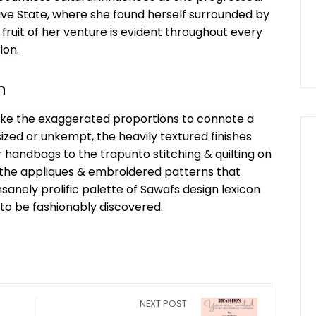
hive State, where she found herself surrounded by
e fruit of her venture is evident throughout every
ion.
n
 like the exaggerated proportions to connote a
sized or unkempt, the heavily textured finishes
handbags to the trapunto stitching & quilting on
s the appliques & embroidered patterns that
sanely prolific palette of Sawafs design lexicon
 to be fashionably discovered.
NEXT POST