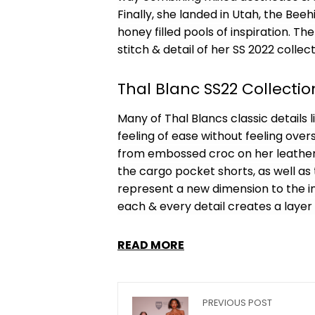
Finally, she landed in Utah, the Bee
honey filled pools of inspiration. Th
stitch & detail of her SS 2022 collect
Thal Blanc SS22 Collectio
Many of Thal Blancs classic details
feeling of ease without feeling over
from embossed croc on her leather 
the cargo pocket shorts, as well a
represent a new dimension to the in
each & every detail creates a layer
READ MORE
PREVIOUS POST