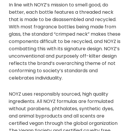
In line with NOYZ’s mission to smell good, do
better, each bottle features a threaded neck
that is made to be disassembled and recycled.
With most fragrance bottles being made from
glass, the standard “crimped neck” makes these
components difficult to be recycled, and NOYZ is
combatting this with its signature design. NOYZ’s
unconventional and purposely off-kilter design
reflects the brand’s overarching theme of not
conforming to society’s standards and
celebrates individuality.
NOYZ uses responsibly sourced, high quality
ingredients. All NOYZ formulas are formulated
without parabens, phthalates, synthetic dyes,
and animal byproducts and all scents are
certified vegan through the global organization
The Vegan Society and certified cruelty free