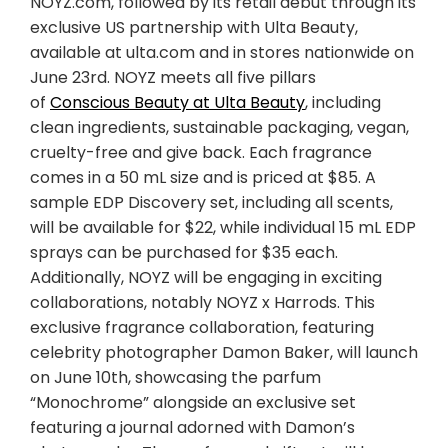
NOYZ.com, followed by its retail debut through its
exclusive US partnership with Ulta Beauty,
available at ulta.com and in stores nationwide on
June 23rd. NOYZ meets all five pillars
of
Conscious Beauty at Ulta Beauty
, including
clean ingredients, sustainable packaging, vegan,
cruelty-free and give back. Each fragrance
comes in a 50 mL size and is priced at
$85
. A
sample EDP Discovery set, including all scents,
will be available for
$22
, while individual 15 mL EDP
sprays can be purchased for
$35
each.
Additionally, NOYZ will be engaging in exciting
collaborations, notably NOYZ x Harrods. This
exclusive fragrance collaboration, featuring
celebrity photographer
Damon Baker
, will launch
on
June 10th
, showcasing the parfum
“Monochrome” alongside an exclusive set
featuring a journal adorned with Damon’s