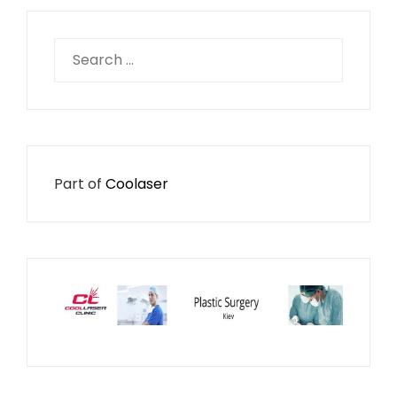
Search
for:
Part of
Coolaser