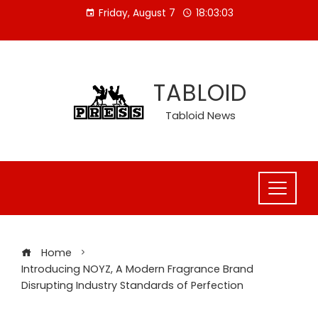
Skip
Friday, August 7
18:03:04
to
content
TABLOID
Tabloid News
Home
Introducing NOYZ, A Modern Fragrance Brand
Disrupting Industry Standards of Perfection