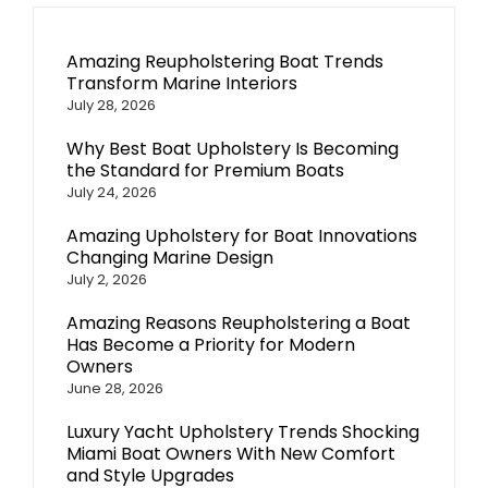
Amazing Reupholstering Boat Trends
Transform Marine Interiors
July 28, 2026
Why Best Boat Upholstery Is Becoming
the Standard for Premium Boats
July 24, 2026
Amazing Upholstery for Boat Innovations
Changing Marine Design
July 2, 2026
Amazing Reasons Reupholstering a Boat
Has Become a Priority for Modern
Owners
June 28, 2026
Luxury Yacht Upholstery Trends Shocking
Miami Boat Owners With New Comfort
and Style Upgrades