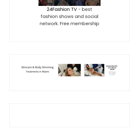
24Fashion TV
- best
fashion shows and social
network. Free membership