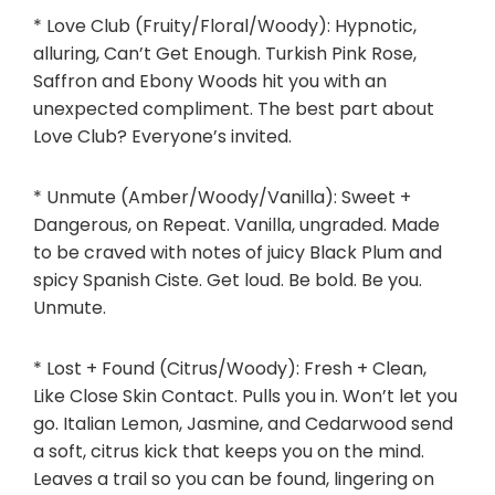
* Love Club (Fruity/Floral/Woody): Hypnotic,
alluring, Can’t Get Enough. Turkish Pink Rose,
Saffron and
Ebony Woods
hit you with an
unexpected compliment. The best part about
Love Club? Everyone’s invited.
* Unmute (Amber/Woody/Vanilla): Sweet +
Dangerous, on Repeat. Vanilla, ungraded. Made
to be craved with notes of juicy Black Plum and
spicy Spanish Ciste. Get loud. Be bold. Be you.
Unmute.
* Lost + Found (Citrus/Woody): Fresh + Clean,
Like Close Skin Contact. Pulls you in. Won’t let you
go. Italian Lemon, Jasmine, and Cedarwood send
a soft, citrus kick that keeps you on the mind.
Leaves a trail so you can be found, lingering on