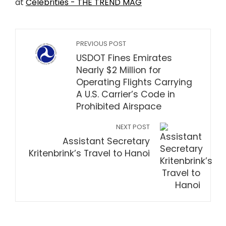
at
Celebrities - THE TREND MAG
PREVIOUS POST
USDOT Fines Emirates
Nearly $2 Million for
Operating Flights Carrying
A U.S. Carrier’s Code in
Prohibited Airspace
NEXT POST
Assistant Secretary
Kritenbrink’s Travel to Hanoi