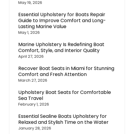
May 19, 2026
Essential Upholstery for Boats Repair
Guide to Improve Comfort and Long-
Lasting Marine Value
May 1, 2026
Marine Upholstery Is Redefining Boat
Comfort, Style, and Interior Quality
April 27, 2026
Recover Boat Seats in Miami for Stunning
Comfort and Fresh Attention
March 27, 2026
Upholstery Boat Seats for Comfortable
Sea Travel
February 1, 2026
Essential Sealine Boats Upholstery for
Relaxed and Stylish Time on the Water
January 28, 2026