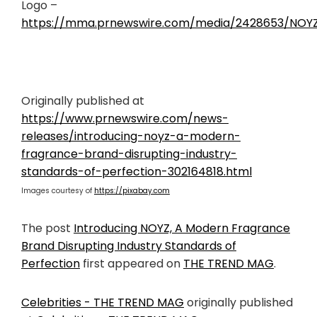
Logo –
https://mma.prnewswire.com/media/2428653/NOYZ
Originally published at
https://www.prnewswire.com/news-
releases/introducing-noyz-a-modern-
fragrance-brand-disrupting-industry-
standards-of-perfection-302164818.html
Images courtesy of
https://pixabay.com
The post
Introducing NOYZ, A Modern Fragrance
Brand Disrupting Industry Standards of
Perfection
first appeared on
THE TREND MAG
.
Celebrities - THE TREND MAG
originally published