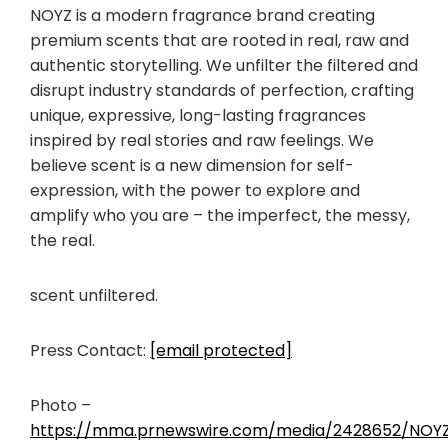
NOYZ is a modern fragrance brand creating
premium scents that are rooted in real, raw and
authentic storytelling. We unfilter the filtered and
disrupt industry standards of perfection, crafting
unique, expressive, long-lasting fragrances
inspired by real stories and raw feelings. We
believe scent is a new dimension for self-
expression, with the power to explore and
amplify who you are – the imperfect, the messy,
the real.
scent unfiltered.
Press Contact:
[email protected]
Photo –
https://mma.prnewswire.com/media/2428652/NOYZ