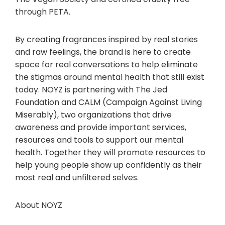
through PETA.
By creating fragrances inspired by real stories
and raw feelings, the brand is here to create
space for real conversations to help eliminate
the stigmas around mental health that still exist
today. NOYZ is partnering with The Jed
Foundation and CALM (Campaign Against Living
Miserably), two organizations that drive
awareness and provide important services,
resources and tools to support our mental
health. Together they will promote resources to
help young people show up confidently as their
most real and unfiltered selves.
About NOYZ