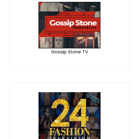
Gossip Stone TV