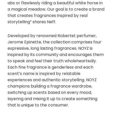
abs or flawlessly riding a beautiful white horse in
a magical meadow. Our goal is to create a brand
that creates fragrances inspired by real
storytelling” shares Neff.
Developed by renowned Robertet perfumer
,
Jerome Epinette, the collection comprises four
expressive, long lasting fragrances. NOYZ is
inspired by its community and encourages them
to speak and feel their truth wholeheartedly.
Each fine fragrance is genderless and each
scent’s name is inspired by relatable
experiences and authentic storytelling. NOYZ
champions building a fragrance wardrobe,
switching up scents based on every mood,
layering and mixing it up to create something
that is unique to the consumer.