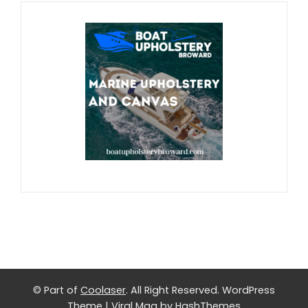
© Part of
Coolaser
. All Right Reserved.
WordPress
Theme
|
Viral Mag
by HashThemes