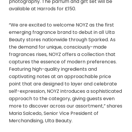
photography. The parfum and gift set will be
available at Harrods for £150.
“We are excited to welcome NOYZ as the first
emerging fragrance brand to debut in all Ulta
Beauty stores nationwide through Sparked. As
the demand for unique, consciously-made
fragrances rises, NOYZ offers a collection that
captures the essence of modern preferences.
Featuring high-quality ingredients and
captivating notes at an approachable price
point that are designed to layer and celebrate
self-expression, NOYZ introduces a sophisticated
approach to the category, giving guests even
more to discover across our assortment,” shares
Maria Salcedo, Senior Vice President of
Merchandising, Ulta Beauty.