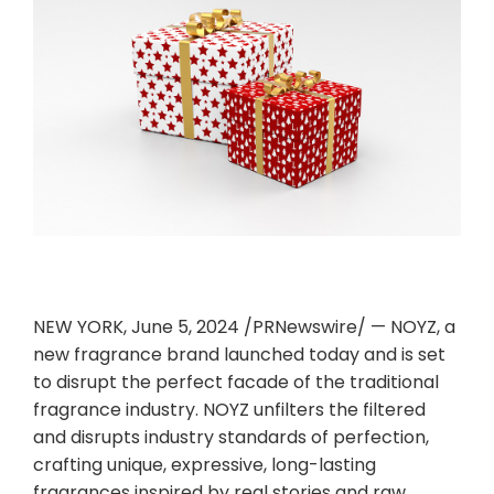
NEW YORK
,
June 5, 2024
/PRNewswire/ — NOYZ, a
new fragrance brand launched today and is set
to disrupt the perfect facade of the traditional
fragrance industry. NOYZ unfilters the filtered
and disrupts industry standards of perfection,
crafting unique, expressive, long-lasting
fragrances inspired by real stories and raw