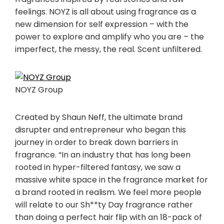
feelings. NOYZ is all about using fragrance as a
new dimension for self expression – with the
power to explore and amplify who you are – the
imperfect, the messy, the real. Scent unfiltered.
NOYZ Group
Created by
Shaun Neff
, the ultimate brand
disrupter and entrepreneur who began this
journey in order to break down barriers in
fragrance. “In an industry that has long been
rooted in hyper-filtered fantasy, we saw a
massive white space in the fragrance market for
a brand rooted in realism. We feel more people
will relate to our Sh**ty Day fragrance rather
than doing a perfect hair flip with an 18-pack of