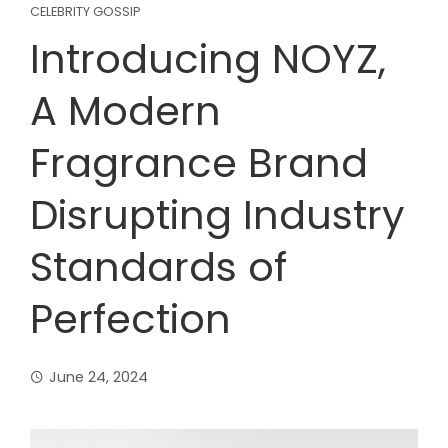
CELEBRITY GOSSIP
Introducing NOYZ,
A Modern
Fragrance Brand
Disrupting Industry
Standards of
Perfection
June 24, 2024