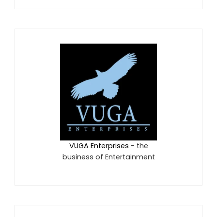
VUGA Enterprises
- the
business of Entertainment