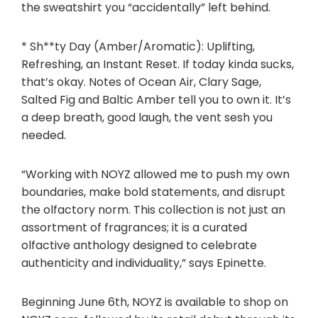
the sweatshirt you “accidentally” left behind.
* Sh**ty Day (Amber/Aromatic): Uplifting,
Refreshing, an Instant Reset. If today kinda sucks,
that’s okay. Notes of Ocean Air, Clary Sage,
Salted Fig and Baltic Amber tell you to own it. It’s
a deep breath, good laugh, the vent sesh you
needed.
“Working with NOYZ allowed me to push my own
boundaries, make bold statements, and disrupt
the olfactory norm. This collection is not just an
assortment of fragrances; it is a curated
olfactive anthology designed to celebrate
authenticity and individuality,” says Epinette.
Beginning
June 6th
, NOYZ is available to shop on