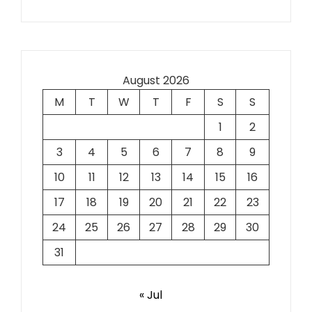
August 2026
M
T
W
T
F
S
S
1
2
3
4
5
6
7
8
9
10
11
12
13
14
15
16
17
18
19
20
21
22
23
24
25
26
27
28
29
30
31
« Jul