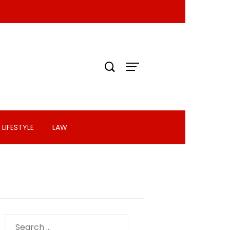
LIFESTYLE
LAW
Search