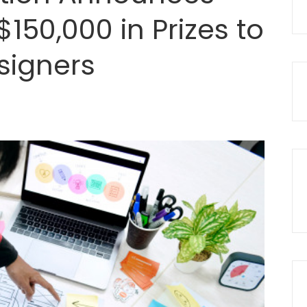
$150,000 in Prizes to
signers