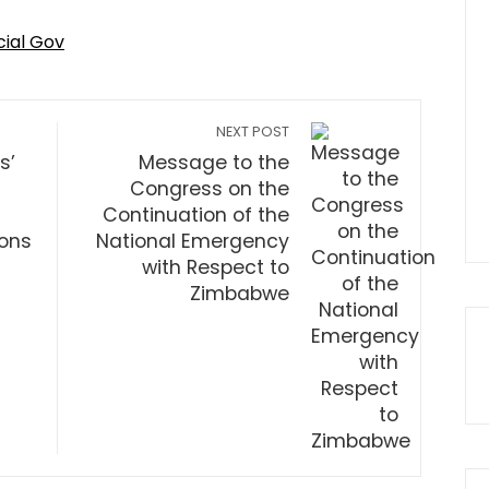
cial Gov
NEXT POST
s’
Message to the
Congress on the
Continuation of the
ions
National Emergency
with Respect to
Zimbabwe