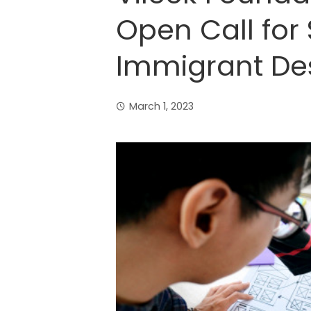
Open Call for 
Immigrant De
March 1, 2023