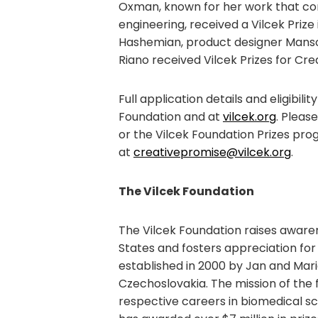
Oxman, known for her work that com
engineering, received a Vilcek Pri
Hashemian, product designer Mans
Riano received Vilcek Prizes for Cre
Full application details and eligibil
Foundation and at
vilcek.org
. Pleas
or the Vilcek Foundation Prizes pro
at
creativepromise@vilcek.org
.
The Vilcek Foundation
The Vilcek Foundation raises awaren
States and fosters appreciation for
established in 2000 by Jan and Mar
Czechoslovakia. The mission of the 
respective careers in biomedical sc