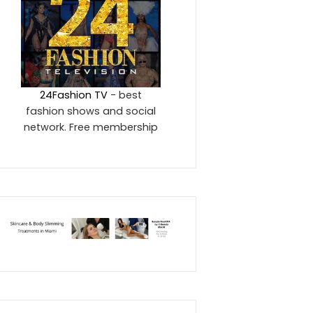
24Fashion TV
- best
fashion shows and social
network. Free membership