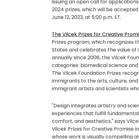
issuing an open call for applications
2024 prizes, which will be accepted
June 12, 2023, at 5:00 p.m. ET.
The Vilcek Prizes for Creative Promi
Prizes program, which recognizes th
States and celebrates the value of 
annually since 2006, the Vilcek Fou
categories: biomedical science and 
The Vilcek Foundation Prizes recogn
immigrants to the arts, culture, and 
immigrant artists and scientists wh
"Design integrates artistry and scie
experiences that fulfill fundamenta
comfort, and aesthetics," says Vilce
Vilcek Prizes for Creative Promise i
whose work is visually compelling a