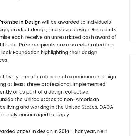
 Promise in Design
will be awarded to individuals
sign, product design, and social design. Recipients
romise each receive an unrestricted cash award of
cate. Prize recipients are also celebrated in a
cek Foundation highlighting their design
ces.
st five years of professional experience in design
ng at least three professional, implemented
tly or as part of a design collective.
tside the United States to non-American
d be living and working in the United States. DACA
strongly encouraged to apply.
rded prizes in design in 2014. That year, Neri