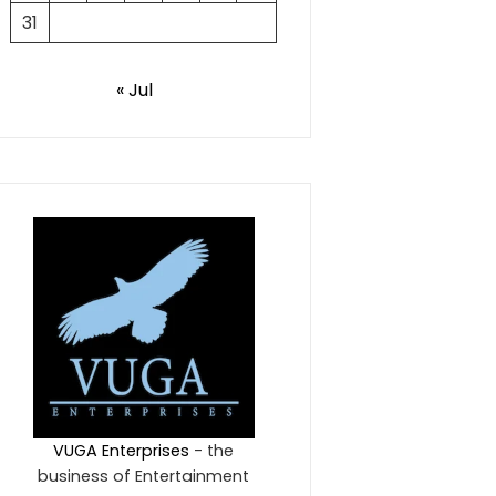
31
« Jul
VUGA Enterprises
- the
business of Entertainment