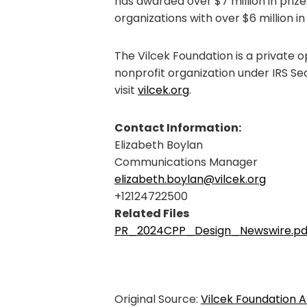
has awarded over $7 million in priz
organizations with over $6 million in
The Vilcek Foundation is a private 
nonprofit organization under IRS Se
visit
vilcek.org
.
Contact Information:
Elizabeth Boylan
Communications Manager
elizabeth.boylan@vilcek.org
+12124722500
Related Files
PR_2024CPP_Design_Newswire.pd
Original Source:
Vilcek Foundation A