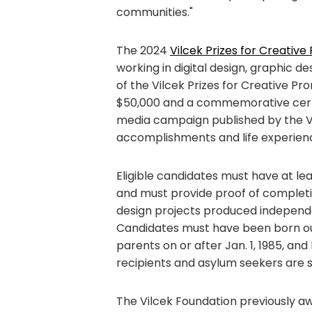
communities."
The 2024
Vilcek Prizes for Creative
working in digital design, graphic de
of the Vilcek Prizes for Creative P
$50,000 and a commemorative certifi
media campaign published by the Vil
accomplishments and life experien
Eligible candidates must have at lea
and must provide proof of completi
design projects produced independen
Candidates must have been born ou
parents on or after Jan. 1, 1985, an
recipients and asylum seekers are 
The Vilcek Foundation previously awa