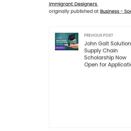
Immigrant Designers
originally published at
Business - So
PREVIOUS POST
John Galt Solution
Supply Chain
Scholarship Now
Open for Applicat