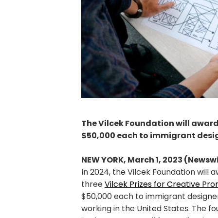
The Vilcek Foundation will award 
$50,000 each to immigrant desig
NEW YORK, March 1, 2023 (Newswi
In 2024, the Vilcek Foundation will 
three
Vilcek Prizes for Creative Pro
$50,000 each to immigrant designer
working in the United States. The fo