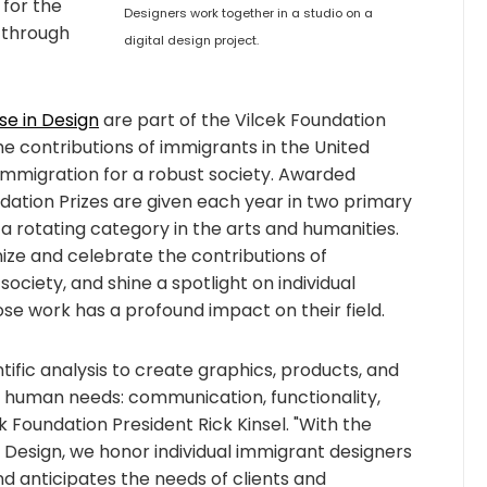
 for the
Designers work together in a studio on a
 through
digital design project.
se in Design
are part of the Vilcek Foundation
e contributions of immigrants in the United
immigration for a robust society. Awarded
ndation Prizes are given each year in two primary
a rotating category in the arts and humanities.
ize and celebrate the contributions of
society, and shine a spotlight on individual
ose work has a profound impact on their field.
ntific analysis to create graphics, products, and
l human needs: communication, functionality,
k Foundation President Rick Kinsel. "With the
n Design, we honor individual immigrant designers
nd anticipates the needs of clients and