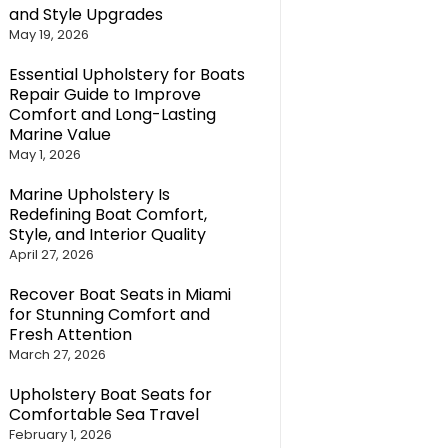
and Style Upgrades
May 19, 2026
Essential Upholstery for Boats
Repair Guide to Improve
Comfort and Long-Lasting
Marine Value
May 1, 2026
Marine Upholstery Is
Redefining Boat Comfort,
Style, and Interior Quality
April 27, 2026
Recover Boat Seats in Miami
for Stunning Comfort and
Fresh Attention
March 27, 2026
Upholstery Boat Seats for
Comfortable Sea Travel
February 1, 2026