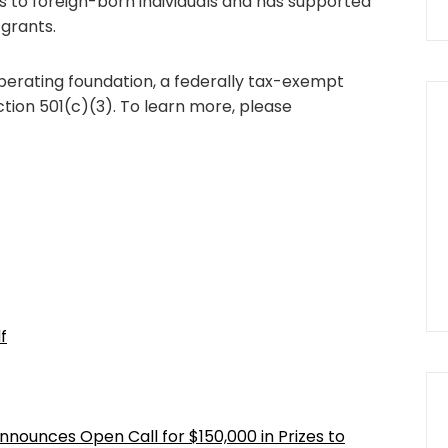
es to foreign-born individuals and has supported
 grants.
operating foundation, a federally tax-exempt
ction 501(c)(3). To learn more, please
f
nnounces Open Call for $150,000 in Prizes to