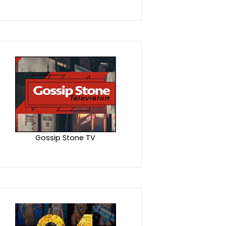
Gossip Stone TV