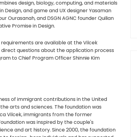
bines design, biology, computing, and materials
ze in Design, and game and UX designer Yasaman
our Ourasanah, and DSGN AGNC founder Quilian
ative Promise in Design.
ity requirements are available at the Vilcek
e direct questions about the application process
gram to Chief Program Officer Shinnie Kim
ess of immigrant contributions in the United
 the arts and sciences. The foundation was
ica Vilcek, immigrants from the former
foundation was inspired by the couple's
ience and art history. Since 2000, the foundation