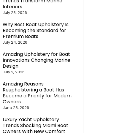
Trends Transform Marine
Interiors
July 28, 2026
Why Best Boat Upholstery Is
Becoming the Standard for
Premium Boats
July 24, 2026
Amazing Upholstery for Boat
Innovations Changing Marine
Design
July 2, 2026
Amazing Reasons
Reupholstering a Boat Has
Become a Priority for Modern
Owners
June 28, 2026
Luxury Yacht Upholstery
Trends Shocking Miami Boat
Owners With New Comfort