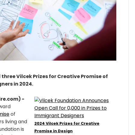
three Vilcek Prizes for Creative Promise of
ners in 2024.
re.com) -
award
mise
of
s living and
2024 Vilcek Prizes for Creative
undation is
Promise in Design