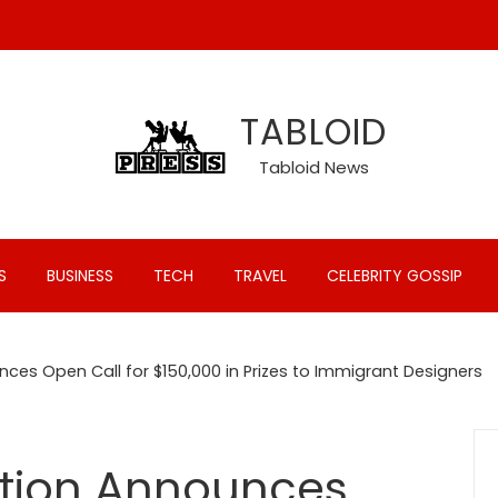
TABLOID
Tabloid News
S
BUSINESS
TECH
TRAVEL
CELEBRITY GOSSIP
ces Open Call for $150,000 in Prizes to Immigrant Designers
ation Announces