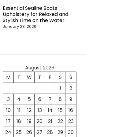
Essential Sealine Boats
Upholstery for Relaxed and
Stylish Time on the Water
January 28, 2026
August 2026
M
T
W
T
F
S
S
1
2
3
4
5
6
7
8
9
10
11
12
13
14
15
16
17
18
19
20
21
22
23
24
25
26
27
28
29
30