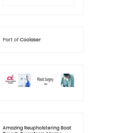
for:
Part of
Coolaser
Amazing Reupholstering Boat