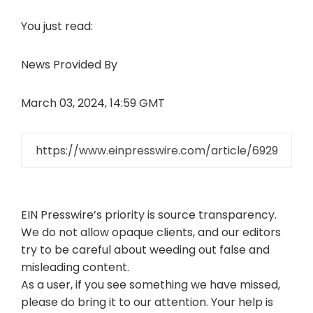
You just read:
News Provided By
March 03, 2024, 14:59 GMT
EIN Presswire’s priority is source transparency.
We do not allow opaque clients, and our editors
try to be careful about weeding out false and
misleading content.
As a user, if you see something we have missed,
please do bring it to our attention. Your help is