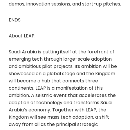
demos, innovation sessions, and start-up pitches.
ENDS
About LEAP:
Saudi Arabia is putting itself at the forefront of
emerging tech through large-scale adoption
and ambitious pilot projects. Its ambition will be
showcased on a global stage and the Kingdom
will become a hub that connects three
continents. LEAP is a manifestation of this
ambition. A seismic event that accelerates the
adoption of technology and transforms Saudi
Arabia’s economy. Together with LEAP, the
Kingdom will see mass tech adoption, a shift
away from oil as the principal strategic