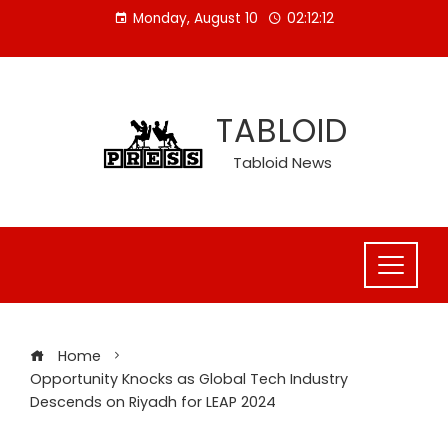
Skip
Monday, August 10
02:12:13
to
content
TABLOID
Tabloid News
Home
Opportunity Knocks as Global Tech Industry
Descends on Riyadh for LEAP 2024