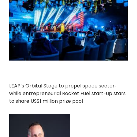
LEAP’s Orbital Stage to propel space sector,
while entrepreneurial Rocket Fuel start-up stars
to share US$1 million prize pool