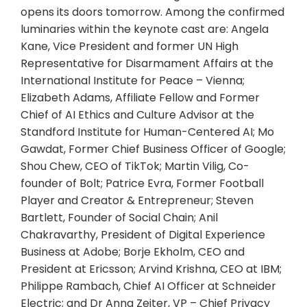
opens its doors tomorrow. Among the confirmed
luminaries within the keynote cast are: Angela
Kane, Vice President and former UN High
Representative for Disarmament Affairs at the
International Institute for Peace – Vienna;
Elizabeth Adams, Affiliate Fellow and Former
Chief of AI Ethics and Culture Advisor at the
Standford Institute for Human-Centered AI; Mo
Gawdat, Former Chief Business Officer of Google;
Shou Chew, CEO of TikTok; Martin Vilig, Co-
founder of Bolt; Patrice Evra, Former Football
Player and Creator & Entrepreneur; Steven
Bartlett, Founder of Social Chain; Anil
Chakravarthy, President of Digital Experience
Business at Adobe; Borje Ekholm, CEO and
President at Ericsson; Arvind Krishna, CEO at IBM;
Philippe Rambach, Chief AI Officer at Schneider
Electric; and Dr Anna Zeiter, VP – Chief Privacy