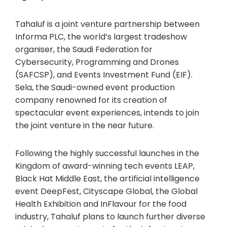
Tahaluf is a joint venture partnership between
Informa PLC, the world’s largest tradeshow
organiser, the Saudi Federation for
Cybersecurity, Programming and Drones
(SAFCSP), and Events Investment Fund (EIF).
Sela, the Saudi-owned event production
company renowned for its creation of
spectacular event experiences, intends to join
the joint venture in the near future.
Following the highly successful launches in the
Kingdom of award-winning tech events LEAP,
Black Hat Middle East, the artificial intelligence
event DeepFest, Cityscape Global, the Global
Health Exhibition and InFlavour for the food
industry, Tahaluf plans to launch further diverse