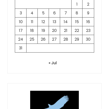
1
2
3
4
5
6
7
8
9
10
11
12
13
14
15
16
17
18
19
20
21
22
23
24
25
26
27
28
29
30
31
« Jul