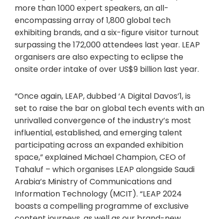
more than 1000 expert speakers, an all-
encompassing array of 1,800 global tech
exhibiting brands, and a six-figure visitor turnout
surpassing the 172,000 attendees last year. LEAP
organisers are also expecting to eclipse the
onsite order intake of over US$9 billion last year.
“Once again, LEAP, dubbed ‘A Digital Davos’1, is
set to raise the bar on global tech events with an
unrivalled convergence of the industry’s most
influential, established, and emerging talent
participating across an expanded exhibition
space,” explained Michael Champion, CEO of
Tahaluf – which organises LEAP alongside Saudi
Arabia’s Ministry of Communications and
Information Technology (MCIT). “LEAP 2024
boasts a compelling programme of exclusive
content journeys, as well as our brand-new