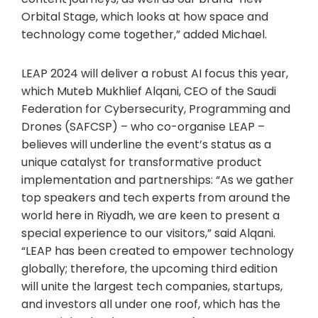
Orbital Stage, which looks at how space and
technology come together,” added Michael.
LEAP 2024 will deliver a robust AI focus this year,
which Muteb Mukhlief Alqani, CEO of the Saudi
Federation for Cybersecurity, Programming and
Drones (SAFCSP) – who co-organise LEAP –
believes will underline the event’s status as a
unique catalyst for transformative product
implementation and partnerships: “As we gather
top speakers and tech experts from around the
world here in Riyadh, we are keen to present a
special experience to our visitors,” said Alqani.
“LEAP has been created to empower technology
globally; therefore, the upcoming third edition
will unite the largest tech companies, startups,
and investors all under one roof, which has the