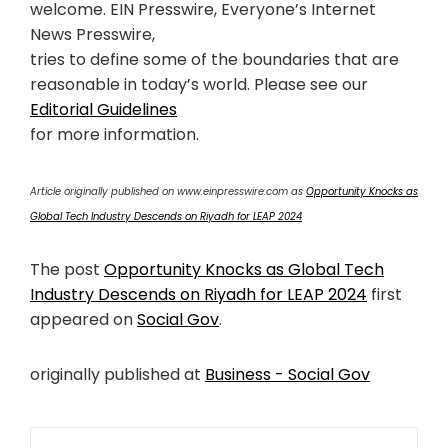
welcome. EIN Presswire, Everyone’s Internet
News Presswire,
tries to define some of the boundaries that are
reasonable in today’s world. Please see our
Editorial Guidelines
for more information.
Article originally published on www.einpresswire.com as
Opportunity Knocks as
Global Tech Industry Descends on Riyadh for LEAP 2024
The post
Opportunity Knocks as Global Tech
Industry Descends on Riyadh for LEAP 2024
first
appeared on
Social Gov
.
originally published at
Business - Social Gov