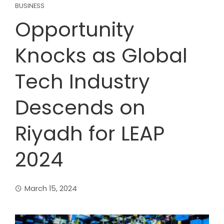
BUSINESS
Opportunity
Knocks as Global
Tech Industry
Descends on
Riyadh for LEAP
2024
March 15, 2024