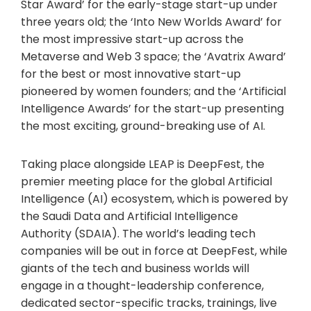
Star Award’ for the early-stage start-up under
three years old; the ‘Into New Worlds Award’ for
the most impressive start-up across the
Metaverse and Web 3 space; the ‘Avatrix Award’
for the best or most innovative start-up
pioneered by women founders; and the ‘Artificial
Intelligence Awards’ for the start-up presenting
the most exciting, ground-breaking use of AI.
Taking place alongside LEAP is DeepFest, the
premier meeting place for the global Artificial
Intelligence (AI) ecosystem, which is powered by
the Saudi Data and Artificial Intelligence
Authority (SDAIA). The world’s leading tech
companies will be out in force at DeepFest, while
giants of the tech and business worlds will
engage in a thought-leadership conference,
dedicated sector-specific tracks, trainings, live