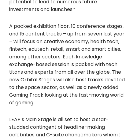
potential to lead to numerous future
investments and launches.”
A packed exhibition floor, 10 conference stages,
and 15 content tracks – up from seven last year
– will focus on creative economy, health tech,
fintech, edutech, retail, smart and smart cities,
among other sectors. Each knowledge
exchange-based session is packed with tech
titans and experts from all over the globe. The
new Orbital Stages will also host tracks devoted
to the space sector, as well as a newly added
Gaming Track looking at the fast-moving world
of gaming.
LEAP’s Main Stage is all set to host a star-
studded contingent of headline-making
celebrities and C-suite changemakers when it