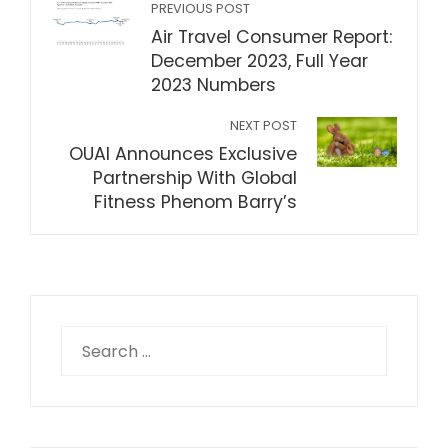
PREVIOUS POST
Air Travel Consumer Report:
December 2023, Full Year
2023 Numbers
NEXT POST
OUAI Announces Exclusive
Partnership With Global
Fitness Phenom Barry’s
Search
for: