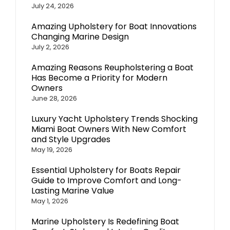
July 24, 2026
Amazing Upholstery for Boat Innovations
Changing Marine Design
July 2, 2026
Amazing Reasons Reupholstering a Boat
Has Become a Priority for Modern
Owners
June 28, 2026
Luxury Yacht Upholstery Trends Shocking
Miami Boat Owners With New Comfort
and Style Upgrades
May 19, 2026
Essential Upholstery for Boats Repair
Guide to Improve Comfort and Long-
Lasting Marine Value
May 1, 2026
Marine Upholstery Is Redefining Boat