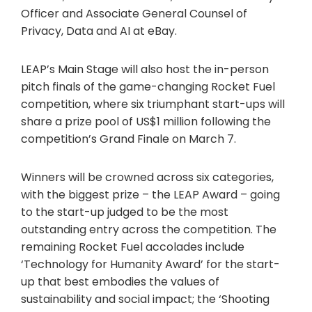
Officer and Associate General Counsel of
Privacy, Data and AI at eBay.
LEAP’s Main Stage will also host the in-person
pitch finals of the game-changing Rocket Fuel
competition, where six triumphant start-ups will
share a prize pool of US$1 million following the
competition’s Grand Finale on March 7.
Winners will be crowned across six categories,
with the biggest prize – the LEAP Award – going
to the start-up judged to be the most
outstanding entry across the competition. The
remaining Rocket Fuel accolades include
‘Technology for Humanity Award’ for the start-
up that best embodies the values of
sustainability and social impact; the ‘Shooting