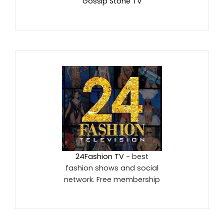
Gossip Stone TV
24Fashion TV
- best
fashion shows and social
network. Free membership