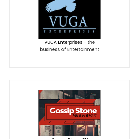
VUGA Enterprises
- the
business of Entertainment