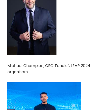
Michael Champion, CEO Tahaluf, LEAP 2024
organisers