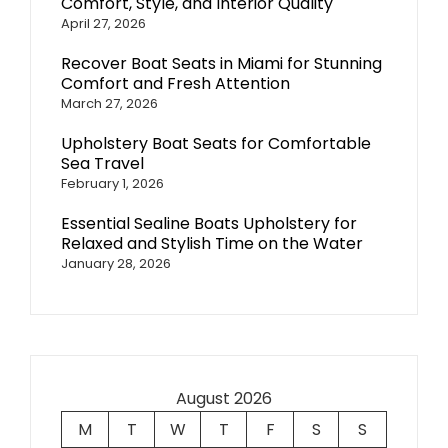
Comfort, Style, and Interior Quality
April 27, 2026
Recover Boat Seats in Miami for Stunning
Comfort and Fresh Attention
March 27, 2026
Upholstery Boat Seats for Comfortable
Sea Travel
February 1, 2026
Essential Sealine Boats Upholstery for
Relaxed and Stylish Time on the Water
January 28, 2026
August 2026
M
T
W
T
F
S
S