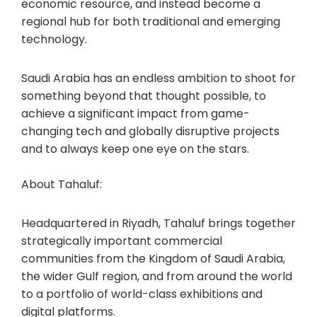
economic resource, and instead become a
regional hub for both traditional and emerging
technology.
Saudi Arabia has an endless ambition to shoot for
something beyond that thought possible, to
achieve a significant impact from game-
changing tech and globally disruptive projects
and to always keep one eye on the stars.
About Tahaluf:
Headquartered in Riyadh, Tahaluf brings together
strategically important commercial
communities from the Kingdom of Saudi Arabia,
the wider Gulf region, and from around the world
to a portfolio of world-class exhibitions and
digital platforms.