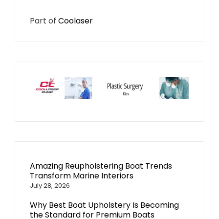
Part of
Coolaser
Amazing Reupholstering Boat Trends
Transform Marine Interiors
July 28, 2026
Why Best Boat Upholstery Is Becoming
the Standard for Premium Boats