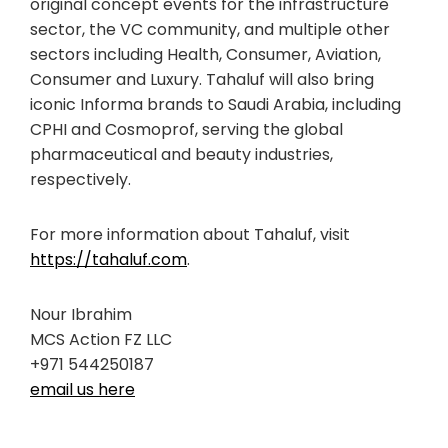
original concept events for the infrastructure
sector, the VC community, and multiple other
sectors including Health, Consumer, Aviation,
Consumer and Luxury. Tahaluf will also bring
iconic Informa brands to Saudi Arabia, including
CPHI and Cosmoprof, serving the global
pharmaceutical and beauty industries,
respectively.
For more information about Tahaluf, visit
https://tahaluf.com
.
Nour Ibrahim
MCS Action FZ LLC
+971 544250187
email us here