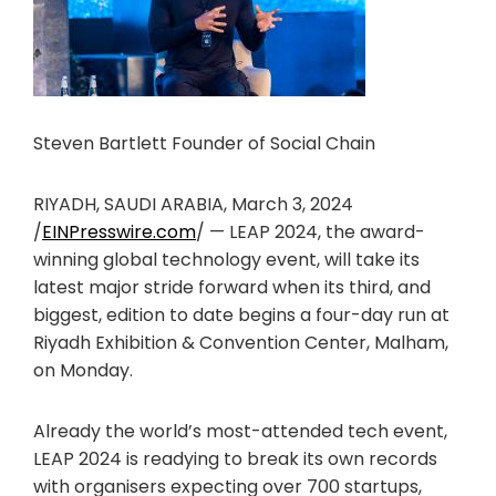
Steven Bartlett Founder of Social Chain
RIYADH, SAUDI ARABIA, March 3, 2024
/
EINPresswire.com
/ — LEAP 2024, the award-
winning global technology event, will take its
latest major stride forward when its third, and
biggest, edition to date begins a four-day run at
Riyadh Exhibition & Convention Center, Malham,
on Monday.
Already the world’s most-attended tech event,
LEAP 2024 is readying to break its own records
with organisers expecting over 700 startups,