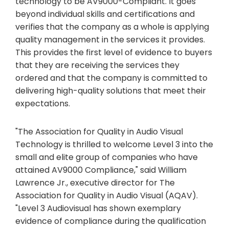
technology to be AV9000-Compliant. It goes
beyond individual skills and certifications and
verifies that the company as a whole is applying
quality management in the services it provides.
This provides the first level of evidence to buyers
that they are receiving the services they
ordered and that the company is committed to
delivering high-quality solutions that meet their
expectations.
"The Association for Quality in Audio Visual
Technology is thrilled to welcome Level 3 into the
small and elite group of companies who have
attained AV9000 Compliance," said William
Lawrence Jr., executive director for The
Association for Quality in Audio Visual (AQAV).
"Level 3 Audiovisual has shown exemplary
evidence of compliance during the qualification