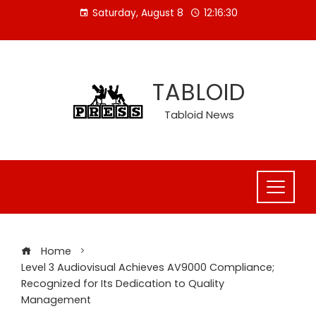
Skip
Saturday, August 8
12:16:31
to
content
TABLOID
Tabloid News
Home
Level 3 Audiovisual Achieves AV9000 Compliance;
Recognized for Its Dedication to Quality
Management