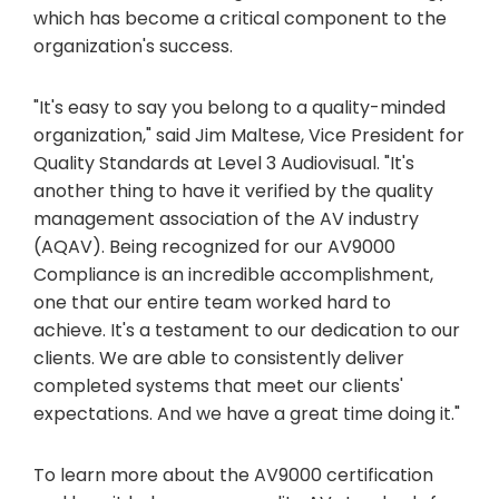
which has become a critical component to the
organization's success.
"It's easy to say you belong to a quality-minded
organization," said Jim Maltese, Vice President for
Quality Standards at Level 3 Audiovisual. "It's
another thing to have it verified by the quality
management association of the AV industry
(AQAV). Being recognized for our AV9000
Compliance is an incredible accomplishment,
one that our entire team worked hard to
achieve. It's a testament to our dedication to our
clients. We are able to consistently deliver
completed systems that meet our clients'
expectations. And we have a great time doing it."
To learn more about the AV9000 certification