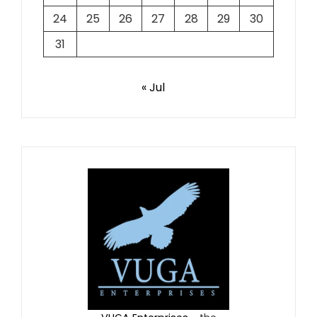
24
25
26
27
28
29
30
31
« Jul