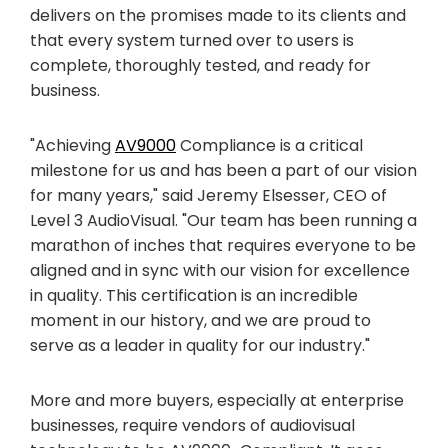
delivers on the promises made to its clients and
that every system turned over to users is
complete, thoroughly tested, and ready for
business.
"Achieving
AV9000
Compliance is a critical
milestone for us and has been a part of our vision
for many years," said Jeremy Elsesser, CEO of
Level 3 AudioVisual. "Our team has been running a
marathon of inches that requires everyone to be
aligned and in sync with our vision for excellence
in quality. This certification is an incredible
moment in our history, and we are proud to
serve as a leader in quality for our industry."
More and more buyers, especially at enterprise
businesses, require vendors of audiovisual