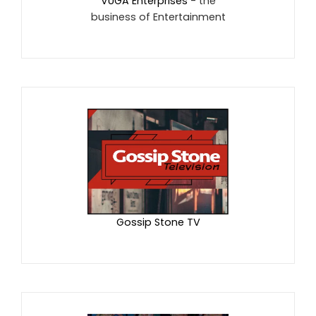
VUGA Enterprises
- the
business of Entertainment
Gossip Stone TV