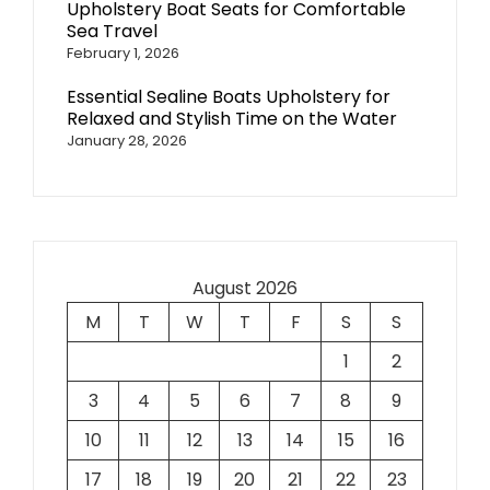
Upholstery Boat Seats for Comfortable
Sea Travel
February 1, 2026
Essential Sealine Boats Upholstery for
Relaxed and Stylish Time on the Water
January 28, 2026
August 2026
M
T
W
T
F
S
S
1
2
3
4
5
6
7
8
9
10
11
12
13
14
15
16
17
18
19
20
21
22
23