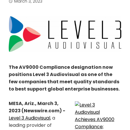
March 3, 2023
The AV9000 Compliance designation now
positions Level 3 Audiovisual as one of the
few companies that meet quality standards
to best support global enterprise businesses.
MESA, Ariz., March 3,
2023 (Newswire.com) -
Level 3 Audiovisual
, a
leading provider of