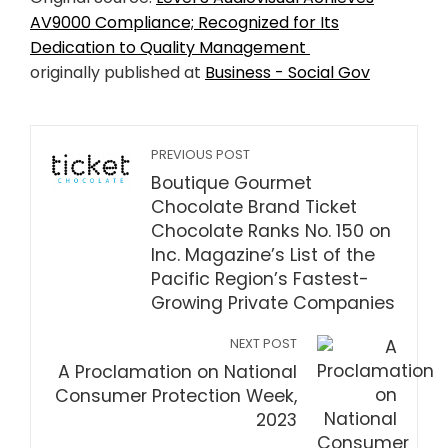
AV9000 Compliance; Recognized for Its
Dedication to Quality Management
originally published at
Business - Social Gov
PREVIOUS POST
Boutique Gourmet
Chocolate Brand Ticket
Chocolate Ranks No. 150 on
Inc. Magazine’s List of the
Pacific Region’s Fastest-
Growing Private Companies
NEXT POST
A Proclamation on National
Consumer Protection Week,
2023