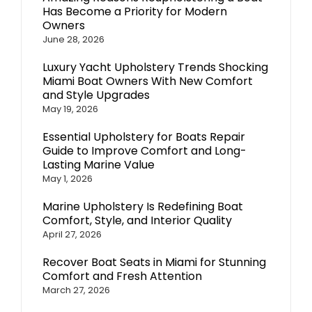
Has Become a Priority for Modern
Owners
June 28, 2026
Luxury Yacht Upholstery Trends Shocking
Miami Boat Owners With New Comfort
and Style Upgrades
May 19, 2026
Essential Upholstery for Boats Repair
Guide to Improve Comfort and Long-
Lasting Marine Value
May 1, 2026
Marine Upholstery Is Redefining Boat
Comfort, Style, and Interior Quality
April 27, 2026
Recover Boat Seats in Miami for Stunning
Comfort and Fresh Attention
March 27, 2026