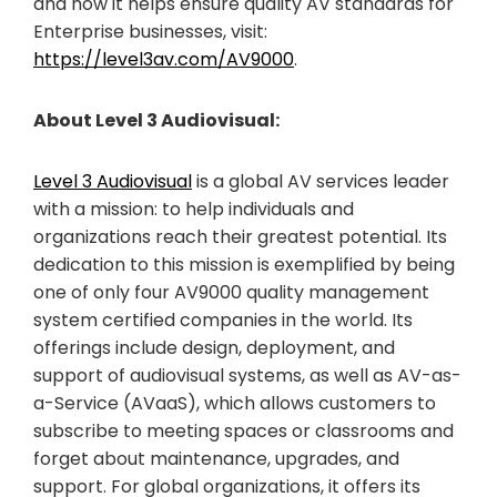
and how it helps ensure quality AV standards for
Enterprise businesses, visit:
https://level3av.com/AV9000
.
About Level 3 Audiovisual:
Level 3 Audiovisual
is a global AV services leader
with a mission: to help individuals and
organizations reach their greatest potential. Its
dedication to this mission is exemplified by being
one of only four AV9000 quality management
system certified companies in the world. Its
offerings include design, deployment, and
support of audiovisual systems, as well as AV-as-
a-Service (AVaaS), which allows customers to
subscribe to meeting spaces or classrooms and
forget about maintenance, upgrades, and
support. For global organizations, it offers its