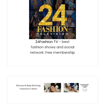
24Fashion TV
- best
fashion shows and social
network. Free membership