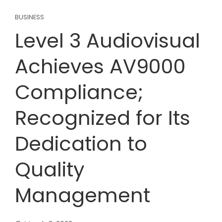
BUSINESS
Level 3 Audiovisual
Achieves AV9000
Compliance;
Recognized for Its
Dedication to
Quality
Management