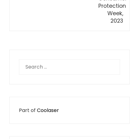
Search
for:
Part of
Coolaser