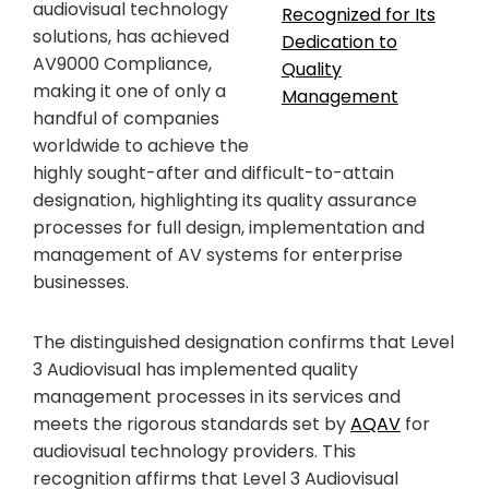
audiovisual technology
solutions, has achieved
AV9000 Compliance,
making it one of only a
handful of companies
worldwide to achieve the
highly sought-after and difficult-to-attain
designation, highlighting its quality assurance
processes for full design, implementation and
management of AV systems for enterprise
businesses.
The distinguished designation confirms that Level
3 Audiovisual has implemented quality
management processes in its services and
meets the rigorous standards set by
AQAV
for
audiovisual technology providers. This
recognition affirms that Level 3 Audiovisual