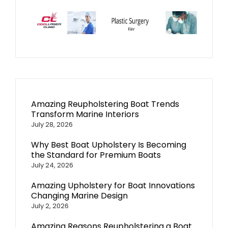
Amazing Reupholstering Boat Trends
Transform Marine Interiors
July 28, 2026
Why Best Boat Upholstery Is Becoming
the Standard for Premium Boats
July 24, 2026
Amazing Upholstery for Boat Innovations
Changing Marine Design
July 2, 2026
Amazing Reasons Reupholstering a Boat