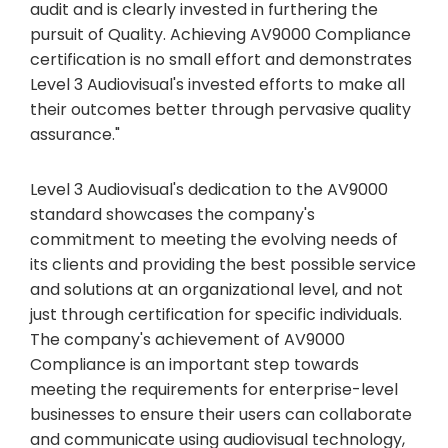
audit and is clearly invested in furthering the
pursuit of Quality. Achieving AV9000 Compliance
certification is no small effort and demonstrates
Level 3 Audiovisual's invested efforts to make all
their outcomes better through pervasive quality
assurance."
Level 3 Audiovisual's dedication to the AV9000
standard showcases the company's
commitment to meeting the evolving needs of
its clients and providing the best possible service
and solutions at an organizational level, and not
just through certification for specific individuals.
The company's achievement of AV9000
Compliance is an important step towards
meeting the requirements for enterprise-level
businesses to ensure their users can collaborate
and communicate using audiovisual technology,