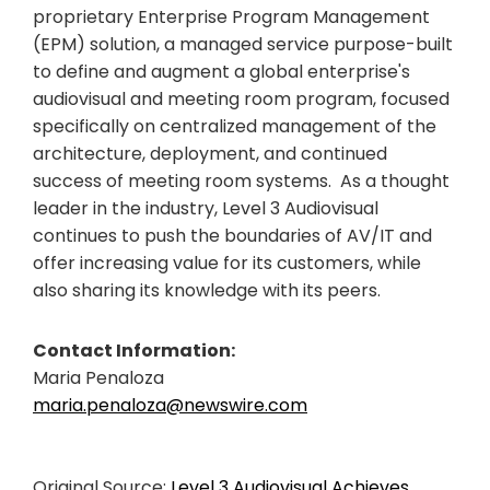
proprietary Enterprise Program Management
(EPM) solution, a managed service purpose-built
to define and augment a global enterprise's
audiovisual and meeting room program, focused
specifically on centralized management of the
architecture, deployment, and continued
success of meeting room systems. As a thought
leader in the industry, Level 3 Audiovisual
continues to push the boundaries of AV/IT and
offer increasing value for its customers, while
also sharing its knowledge with its peers.
Contact Information:
Maria Penaloza
maria.penaloza@newswire.com
Original Source:
Level 3 Audiovisual Achieves