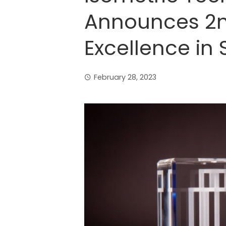
Announces 2n
Excellence in
February 28, 2023