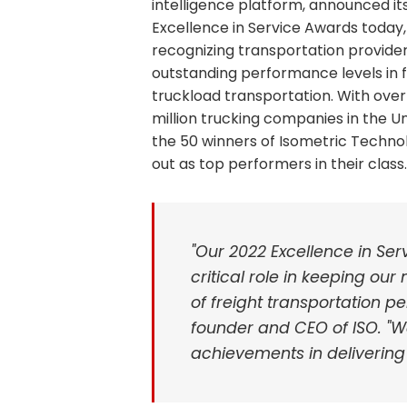
intelligence platform, announced it
Excellence in Service Awards today,
recognizing transportation provider
outstanding performance levels in f
truckload transportation. With over
million trucking companies in the Un
the 50 winners of Isometric Technol
out as top performers in their class.
"Our 2022 Excellence in Se
critical role in keeping ou
of freight transportation pe
founder and CEO of ISO. "W
achievements in delivering 