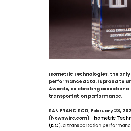
Isometric Technologies, the only
performance data, is proud to an
Awards, celebrating exceptional 
transportation performance.
SAN FRANCISCO, February 28, 20
(Newswire.com) -
Isometric Techn
(ISO)
, a transportation performan