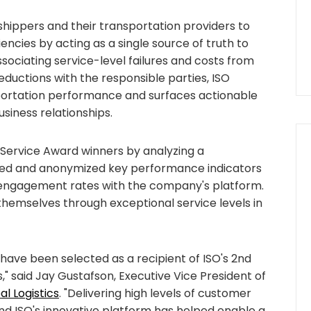
ippers and their transportation providers to
iencies by acting as a single source of truth to
ociating service-level failures and costs from
eductions with the responsible parties, ISO
nsportation performance and surfaces actionable
usiness relationships.
 Service Award winners by analyzing a
ted and anonymized key performance indicators
 engagement rates with the company's platform.
themselves through exceptional service levels in
 have been selected as a recipient of ISO's 2nd
," said Jay Gustafson, Executive Vice President of
l Logistics
. "Delivering high levels of customer
, and ISO's innovative platform has helped enable a