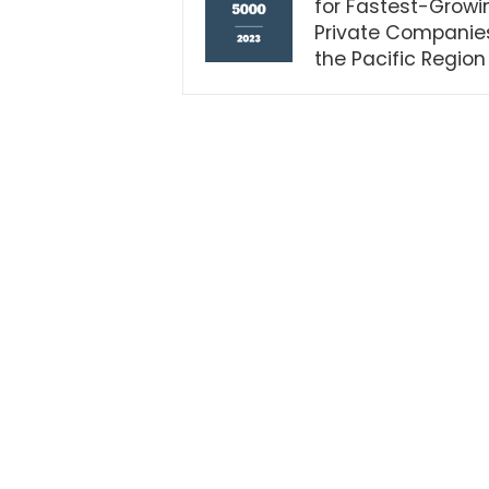
for Fastest-Growi
Private Companies
the Pacific Region