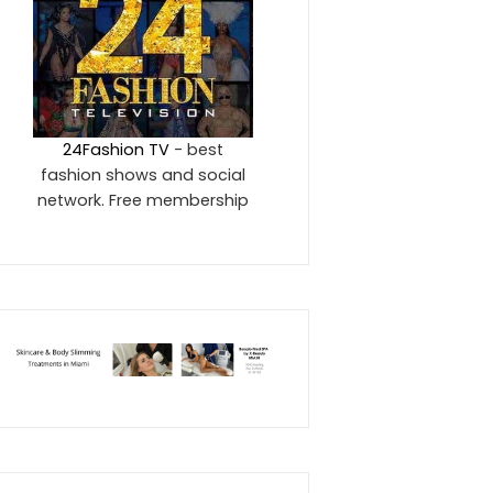
24Fashion TV
- best
fashion shows and social
network. Free membership