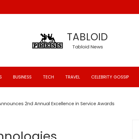
TABLOID
Tabloid News
S
BUSINESS
TECH
TRAVEL
CELEBRITY GOSSIP
Announces 2nd Annual Excellence in Service Awards
hnologies