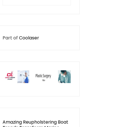
for:
Part of
Coolaser
Amazing Reupholstering Boat