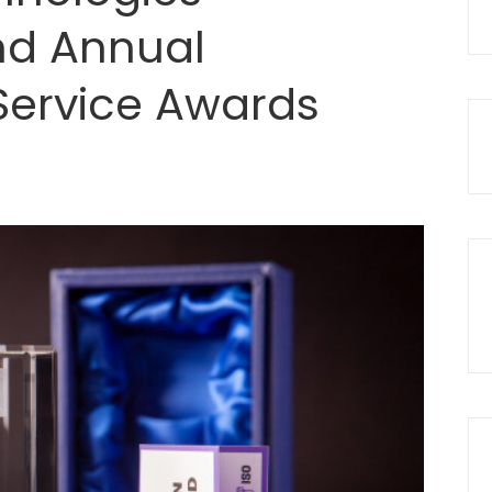
d Annual
 Service Awards