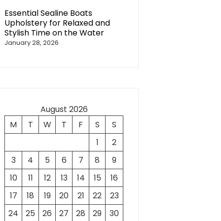
Essential Sealine Boats
Upholstery for Relaxed and
Stylish Time on the Water
January 28, 2026
August 2026
M
T
W
T
F
S
S
1
2
3
4
5
6
7
8
9
10
11
12
13
14
15
16
17
18
19
20
21
22
23
24
25
26
27
28
29
30