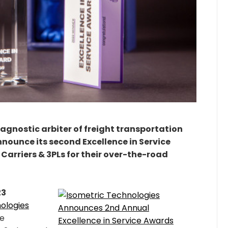
 agnostic arbiter of freight transportation
nounce its second Excellence in Service
Carriers & 3PLs for their over-the-road
23
ologies
ce