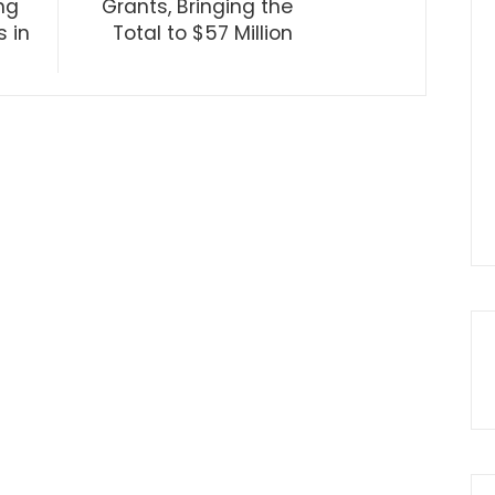
ng
Grants, Bringing the
 in
Total to $57 Million