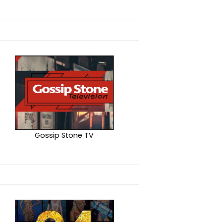
Gossip Stone TV