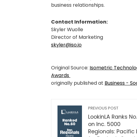
business relationships.
Contact Information:
Skyler Wuolle
Director of Marketing
skyler@iso.io
Original Source:
Isometric Technolo
Awards
originally published at
Business - So
PREVIOUS POST
LookinLA Ranks No
on Inc. 5000
Regionals: Pacific 