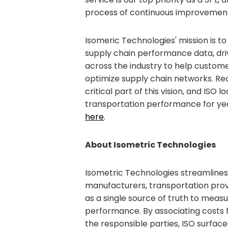
process of continuous improvement 
Isomeric Technologies' mission is to
supply chain performance data, d
across the industry to help custo
optimize supply chain networks. Reco
critical part of this vision, and ISO 
transportation performance for ye
here
.
About Isometric Technologies
Isometric Technologies streamlines
manufacturers, transportation provi
as a single source of truth to meas
performance. By associating costs 
the responsible parties, ISO surfac