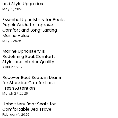
and Style Upgrades
May 19, 2026
Essential Upholstery for Boats
Repair Guide to Improve
Comfort and Long-Lasting
Marine Value
May 1, 2026
Marine Upholstery Is
Redefining Boat Comfort,
Style, and Interior Quality
April 27, 2026
Recover Boat Seats in Miami
for Stunning Comfort and
Fresh Attention
March 27, 2026
Upholstery Boat Seats for
Comfortable Sea Travel
February 1, 2026