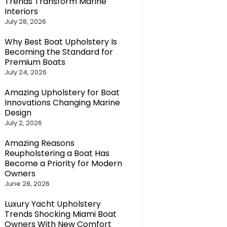
Trends Transform Marine
Interiors
July 28, 2026
Why Best Boat Upholstery Is
Becoming the Standard for
Premium Boats
July 24, 2026
Amazing Upholstery for Boat
Innovations Changing Marine
Design
July 2, 2026
Amazing Reasons
Reupholstering a Boat Has
Become a Priority for Modern
Owners
June 28, 2026
Luxury Yacht Upholstery
Trends Shocking Miami Boat
Owners With New Comfort