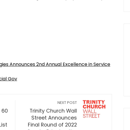
gies Announces 2nd Annual Excellence in Service
cial Gov
NEXT POST
. 60
Trinity Church Wall
Street Announces
List
Final Round of 2022