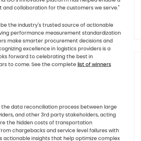
and collaboration for the customers we serve."
 be the industry's trusted source of actionable
riving performance measurement standardization
mers make smarter procurement decisions and
gnizing excellence in logistics providers is a
looks forward to celebrating the best in
ars to come. See the complete
list of winners
 the data reconciliation process between large
ders, and other 3rd party stakeholders, acting
ure the hidden costs of transportation
from chargebacks and service level failures with
es actionable insights that help optimize complex