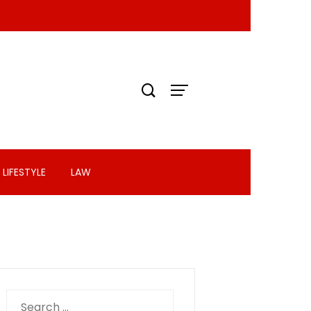
LIFESTYLE
LAW
Search