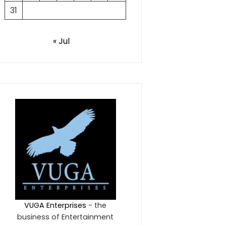
31
« Jul
VUGA Enterprises
- the
business of Entertainment