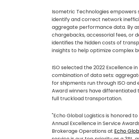
Isometric Technologies empowers sh
identify and correct network ineffic
aggregate performance data. By ass
chargebacks, accessorial fees, or d
identifies the hidden costs of tra
insights to help optimize complex b
ISO selected the 2022 Excellence in
combination of data sets: aggrega
for shipments run through ISO and
Award winners have differentiated 
full truckload transportation.
"Echo Global Logistics is honored to
Annual Excellence in Service Awards
Brokerage Operations at
Echo Globa
service is our top priority as a 3PL