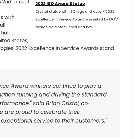
s 2nd annual
2022 ISO Award Statue
Crystal statue with ISO logo and copy \"2022
s with
Excellence in Service Award, Presented by ISO\"
ull
alongside a small card and box.
 half a
ited States,
ogies' 2022 Excellence in Service Awards stand
rvice Award winners continue to play a
r nation running and driving the standard
rformance," said Brian Cristol, co-
e are proud to celebrate their
exceptional service to their customers."