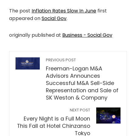
The post
Inflation Rates Slow In June
first
appeared on
Social Gov
.
originally published at
Business - Social Gov
PREVIOUS POST
Freeman-Logan M&A
Advisors Announces
Successful M&A Sell-Side
Representation and Sale of
SK Weston & Company
NEXT POST
Every Night is a Full Moon
This Fall at Hotel Chinzanso
Tokyo