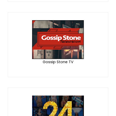
Gossip Stone TV