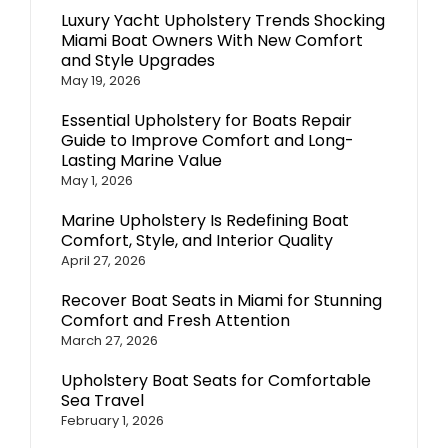
Luxury Yacht Upholstery Trends Shocking
Miami Boat Owners With New Comfort
and Style Upgrades
May 19, 2026
Essential Upholstery for Boats Repair
Guide to Improve Comfort and Long-
Lasting Marine Value
May 1, 2026
Marine Upholstery Is Redefining Boat
Comfort, Style, and Interior Quality
April 27, 2026
Recover Boat Seats in Miami for Stunning
Comfort and Fresh Attention
March 27, 2026
Upholstery Boat Seats for Comfortable
Sea Travel
February 1, 2026