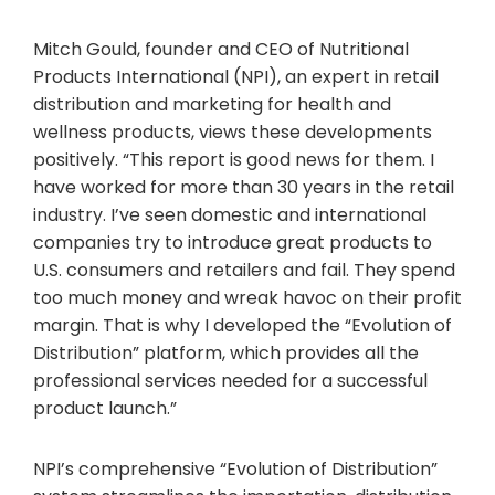
Mitch Gould, founder and CEO of Nutritional
Products International (NPI), an expert in retail
distribution and marketing for health and
wellness products, views these developments
positively. “This report is good news for them. I
have worked for more than 30 years in the retail
industry. I’ve seen domestic and international
companies try to introduce great products to
U.S. consumers and retailers and fail. They spend
too much money and wreak havoc on their profit
margin. That is why I developed the “Evolution of
Distribution” platform, which provides all the
professional services needed for a successful
product launch.”
NPI’s comprehensive “Evolution of Distribution”