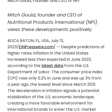
Mitch Gould, Founder and CEO of NPI
Mitch Gould, founder and CEO of
Nutritional Products International (NPI),
views these developments positively.
BOCA RATON, FL, USA, July 13,
2023/
EINPresswire.com
/ — Despite predictions of
higher rates, inflation in the United States
increased less than expected in June 2023,
according to the
latest data
from the U.S.
Department of Labor. The consumer price index
(CPI) rose only 0.2% in June and was up 3% from
a year ago, the lowest level since March 2021.
The deceleration in inflation signals a potential
stabilization of the U.S. economic landscape,
creating a more favorable environment for
international brands to enter the U.S. market.