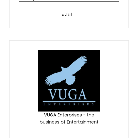
« Jul
VUGA Enterprises
- the
business of Entertainment