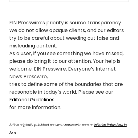
EIN Presswire’s priority is source transparency.
We do not allow opaque clients, and our editors
try to be careful about weeding out false and
misleading content.
As a user, if you see something we have missed,
please do bring it to our attention. Your help is
welcome. EIN Presswire, Everyone’s Internet
News Presswire,
tries to define some of the boundaries that are
reasonable in today’s world. Please see our
Editorial Guidelines
for more information.
Article originally published on www.einpresswire.com as
Inflation Rates Slow In
June