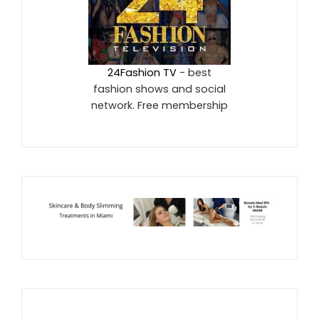
24Fashion TV
- best
fashion shows and social
network. Free membership