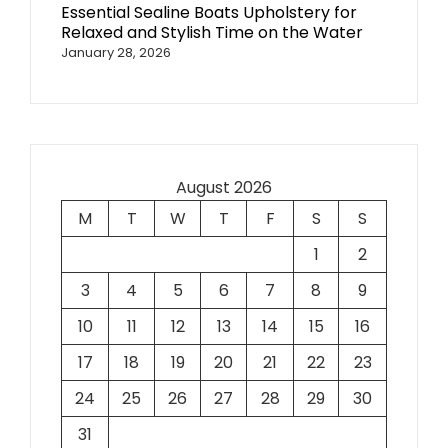
Essential Sealine Boats Upholstery for
Relaxed and Stylish Time on the Water
January 28, 2026
August 2026
M
T
W
T
F
S
S
1
2
3
4
5
6
7
8
9
10
11
12
13
14
15
16
17
18
19
20
21
22
23
24
25
26
27
28
29
30
31