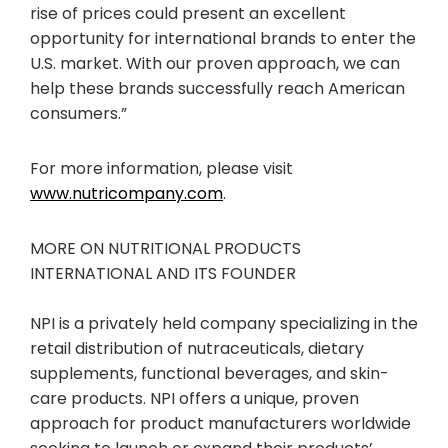
rise of prices could present an excellent
opportunity for international brands to enter the
U.S. market. With our proven approach, we can
help these brands successfully reach American
consumers.”
For more information, please visit
www.nutricompany.com
.
MORE ON NUTRITIONAL PRODUCTS
INTERNATIONAL AND ITS FOUNDER
NPI is a privately held company specializing in the
retail distribution of nutraceuticals, dietary
supplements, functional beverages, and skin-
care products. NPI offers a unique, proven
approach for product manufacturers worldwide