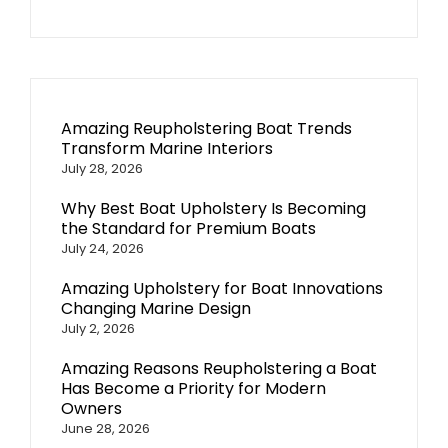
Amazing Reupholstering Boat Trends
Transform Marine Interiors
July 28, 2026
Why Best Boat Upholstery Is Becoming
the Standard for Premium Boats
July 24, 2026
Amazing Upholstery for Boat Innovations
Changing Marine Design
July 2, 2026
Amazing Reasons Reupholstering a Boat
Has Become a Priority for Modern
Owners
June 28, 2026