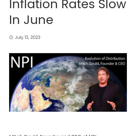
Inflation Rates Slow
In June
July 13, 2023