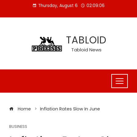
Skip
Thursday, August 6
02:09:06
to
content
TABLOID
Tabloid News
Home
Inflation Rates Slow In June
BUSINESS