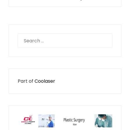
Search
for:
Part of
Coolaser