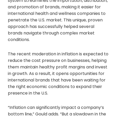
system streamlines the importation, distribution,
and promotion of brands, making it easier for
international health and wellness companies to
penetrate the U.S. market. This unique, proven
approach has successfully helped several
brands navigate through complex market
conditions.
The recent moderation in inflation is expected to
reduce the cost pressure on businesses, helping
them maintain healthy profit margins and invest
in growth. As a result, it opens opportunities for
international brands that have been waiting for
the right economic conditions to expand their
presence in the U.S.
“Inflation can significantly impact a company’s
bottom line,” Gould adds. “But a slowdown in the