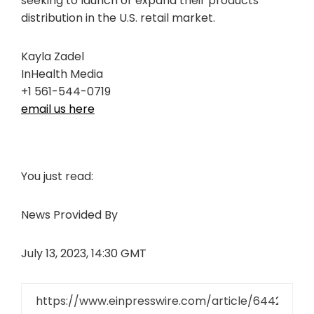
seeking to launch or expand their products’
distribution in the U.S. retail market.
Kayla Zadel
InHealth Media
+1 561-544-0719
email us here
You just read:
News Provided By
July 13, 2023, 14:30 GMT