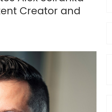
tent Creator and