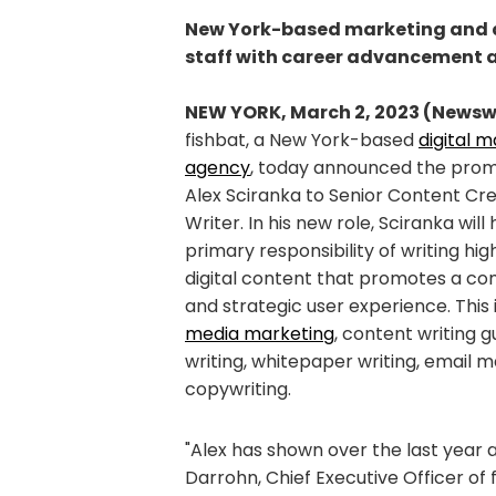
New York-based marketing and ad
staff with career advancement 
NEW YORK, March 2, 2023 (Newsw
fishbat, a New York-based
digital 
agency
, today announced the prom
Alex Sciranka to Senior Content Cr
Writer. In his new role, Sciranka will
primary responsibility of writing hig
digital content that promotes a co
and strategic user experience. This 
media marketing
, content writing 
writing, whitepaper writing, email 
copywriting.
"Alex has shown over the last year 
Darrohn, Chief Executive Officer of 