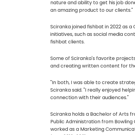
nature and ability to get his job done
an amazing product to our clients."
Sciranka joined fishbat in 2022 as a
initiatives, such as social media co
fishbat clients.
Some of Sciranka's favorite project
and creating written content for the
"In both, I was able to create strat
Sciranka said. "I really enjoyed he
connection with their audiences."
Sciranka holds a Bachelor of Arts f
Public Administration from Bowling Gr
worked as a Marketing Communication