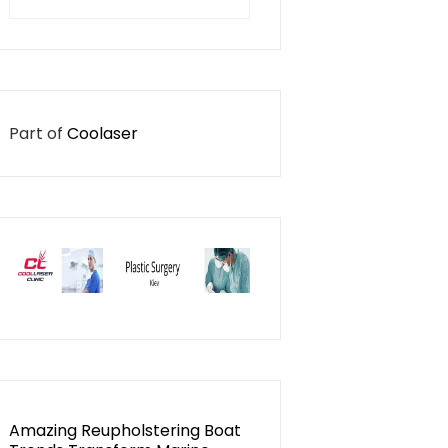
for:
Part of
Coolaser
Amazing Reupholstering Boat