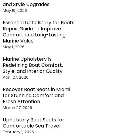
and Style Upgrades
May 19, 2026
Essential Upholstery for Boats
Repair Guide to Improve
Comfort and Long-Lasting
Marine Value
May 1, 2026
Marine Upholstery Is
Redefining Boat Comfort,
Style, and Interior Quality
April 27, 2026
Recover Boat Seats in Miami
for Stunning Comfort and
Fresh Attention
March 27, 2026
Upholstery Boat Seats for
Comfortable Sea Travel
February 1, 2026