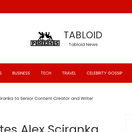
TABLOID
Tabloid News
S
BUSINESS
TECH
TRAVEL
CELEBRITY GOSSIP
iranka to Senior Content Creator and Writer
tes Alex Sciranka