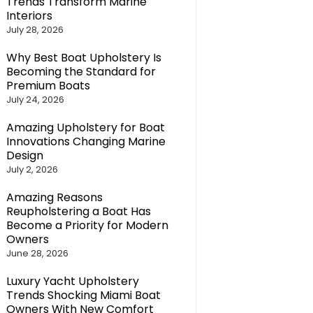
Trends Transform Marine
Interiors
July 28, 2026
Why Best Boat Upholstery Is
Becoming the Standard for
Premium Boats
July 24, 2026
Amazing Upholstery for Boat
Innovations Changing Marine
Design
July 2, 2026
Amazing Reasons
Reupholstering a Boat Has
Become a Priority for Modern
Owners
June 28, 2026
Luxury Yacht Upholstery
Trends Shocking Miami Boat
Owners With New Comfort