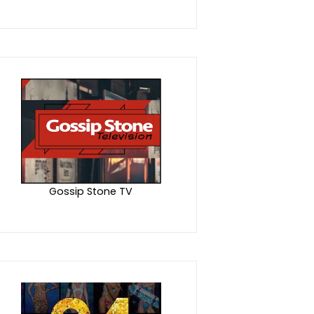
Gossip Stone TV