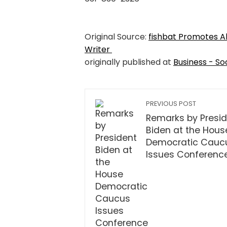
Original Source:
fishbat Promotes A
Writer
originally published at
Business - So
PREVIOUS POST
Remarks by Presi
Biden at the Hous
Democratic Cauc
Issues Conferenc