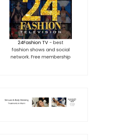
24Fashion TV
- best
fashion shows and social
network. Free membership