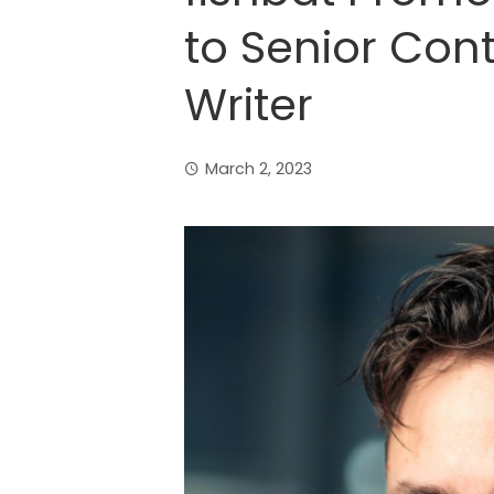
to Senior Con
Writer
March 2, 2023