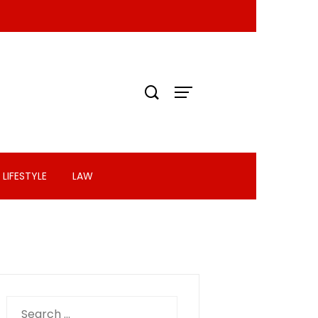
LIFESTYLE
LAW
Search