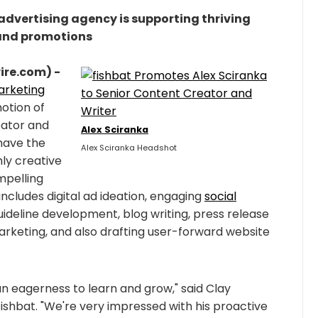
vertising agency is supporting thriving
and promotions
ire.com) -
marketing
otion of
eator and
Alex Sciranka
 have the
Alex Sciranka Headshot
hly creative
mpelling
includes digital ad ideation, engaging
social
guideline development, blog writing, press release
marketing, and also drafting user-forward website
an eagerness to learn and grow," said Clay
fishbat. "We're very impressed with his proactive