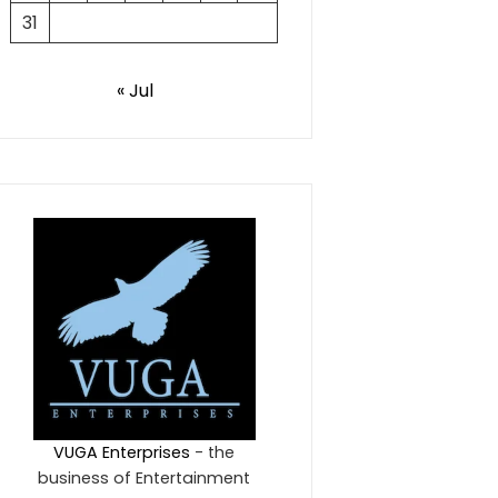
31
« Jul
VUGA Enterprises
- the
business of Entertainment