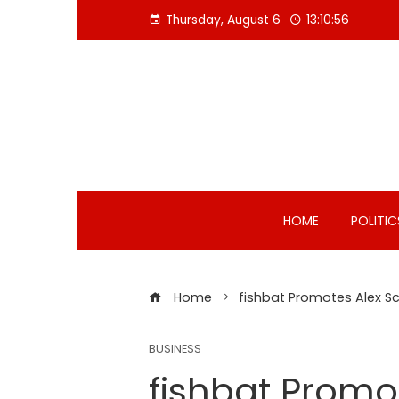
Skip
Thursday, August 6
13:10:57
to
content
HOME
POLITIC
Home
fishbat Promotes Alex Sc
BUSINESS
fishbat Promo