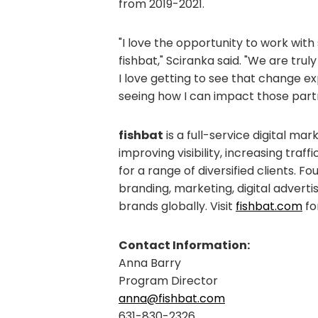
from 2019-2021.
"I love the opportunity to work with
fishbat," Sciranka said. "We are tru
I love getting to see that change exp
seeing how I can impact those partn
fishbat
is a full-service digital ma
improving visibility, increasing traf
for a range of diversified clients. F
branding, marketing, digital adverti
brands globally. Visit
fishbat.com
fo
Contact Information:
Anna Barry
Program Director
anna@fishbat.com
631-830-2326