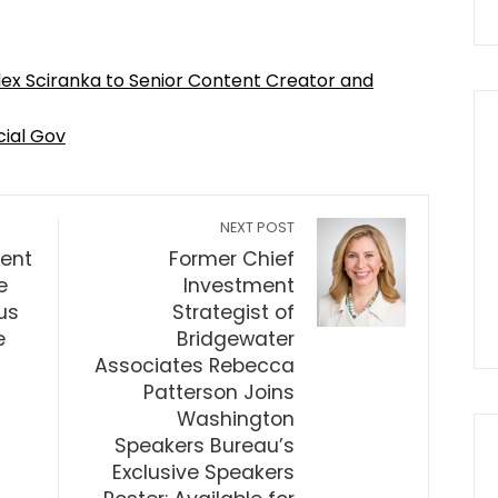
lex Sciranka to Senior Content Creator and
cial Gov
NEXT POST
dent
Former Chief
e
Investment
us
Strategist of
e
Bridgewater
Associates Rebecca
Patterson Joins
Washington
Speakers Bureau’s
Exclusive Speakers