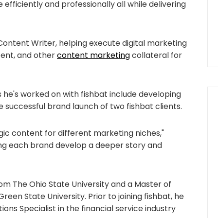
 efficiently and professionally all while delivering
 Content Writer, helping execute digital marketing
ntent, and other
content marketing
collateral for
s he's worked on with fishbat include developing
 successful brand launch of two fishbat clients.
egic content for different marketing niches,"
lping each brand develop a deeper story and
rom The Ohio State University and a Master of
een State University. Prior to joining fishbat, he
s Specialist in the financial service industry