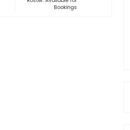
Roster: Available for
Bookings