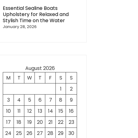
Essential Sealine Boats
Upholstery for Relaxed and
Stylish Time on the Water
January 28, 2026
August 2026
M
T
W
T
F
S
S
1
2
3
4
5
6
7
8
9
10
11
12
13
14
15
16
17
18
19
20
21
22
23
24
25
26
27
28
29
30