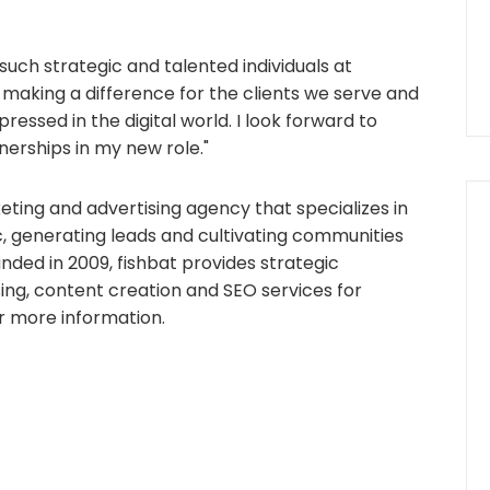
 such strategic and talented individuals at
ly making a difference for the clients we serve and
ressed in the digital world. I look forward to
erships in my new role."
rketing and advertising agency that specializes in
fic, generating leads and cultivating communities
ounded in 2009, fishbat provides strategic
sing, content creation and SEO services for
r more information.