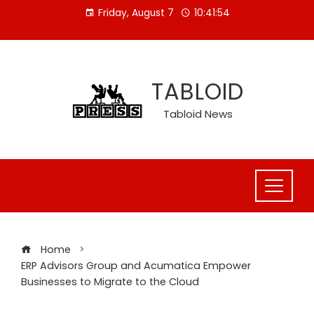
Skip
Friday, August 7
10:41:55
to
content
TABLOID
Tabloid News
Home
ERP Advisors Group and Acumatica Empower
Businesses to Migrate to the Cloud