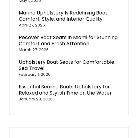
May 1, 2026
Marine Upholstery Is Redefining Boat
Comfort, Style, and Interior Quality
April 27, 2026
Recover Boat Seats in Miami for Stunning
Comfort and Fresh Attention
March 27, 2026
Upholstery Boat Seats for Comfortable
Sea Travel
February 1, 2026
Essential Sealine Boats Upholstery for
Relaxed and Stylish Time on the Water
January 28, 2026