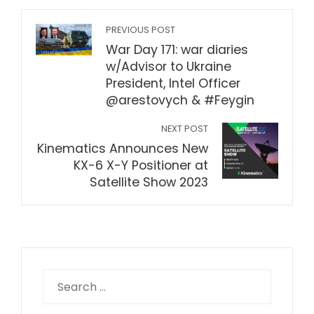
PREVIOUS POST
War Day 171: war diaries
w/Advisor to Ukraine
President, Intel Officer
@arestovych & #Feygin
NEXT POST
Kinematics Announces New
KX-6 X-Y Positioner at
Satellite Show 2023
Search
for: