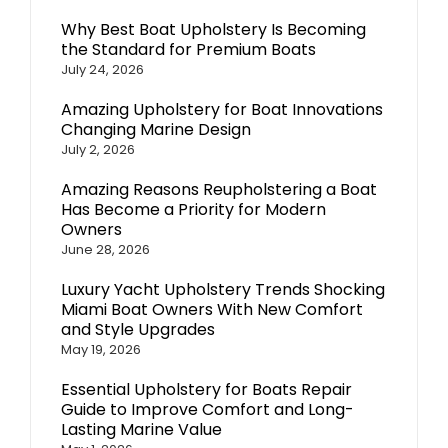
Why Best Boat Upholstery Is Becoming
the Standard for Premium Boats
July 24, 2026
Amazing Upholstery for Boat Innovations
Changing Marine Design
July 2, 2026
Amazing Reasons Reupholstering a Boat
Has Become a Priority for Modern
Owners
June 28, 2026
Luxury Yacht Upholstery Trends Shocking
Miami Boat Owners With New Comfort
and Style Upgrades
May 19, 2026
Essential Upholstery for Boats Repair
Guide to Improve Comfort and Long-
Lasting Marine Value