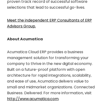
proven track record of successful software
selections that lead to successful go-lives.
Meet the independent ERP Consultants of ERP
Advisors Group.
About Acumatica
Acumatica Cloud ERP provides a business
management solution for transforming your
company to thrive in the new digital economy.
Built on a future-proof platform with open
architecture for rapid integrations, scalability,
and ease of use, Acumatica delivers value to
small and midmarket organizations. Connected
Business. Delivered. For more information, visit
http://www.acumatica.com
.