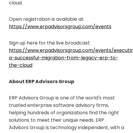
cloud.
Open registration is available at:
https://www.erpadvisorsgroup.com/events
Sign up here for the live broadcast:
https://www.erpadvisorsgroup.com/events/executi
a-successful-migration-from-legacy-erp-to-
the-cloud
About ERP Advisors Group
ERP Advisors Group is one of the world's most
trusted enterprise software advisory firms,
helping hundreds of organizations find the right
solutions to meet their unique needs. ERP
Advisors Group is technology independent, with a