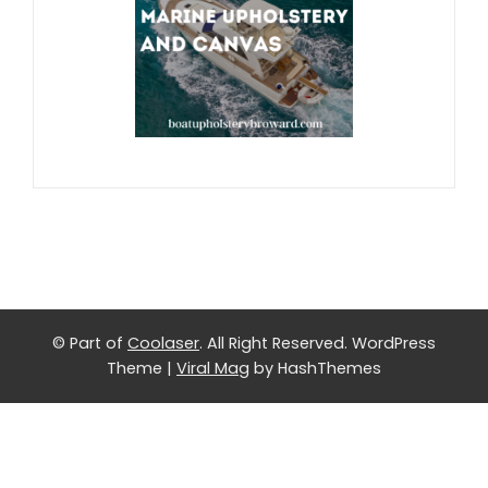
© Part of
Coolaser
. All Right Reserved.
WordPress
Theme
|
Viral Mag
by HashThemes