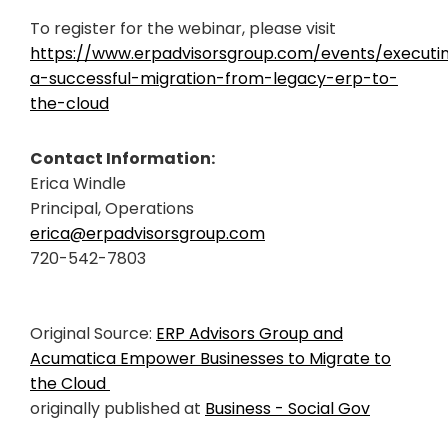
To register for the webinar, please visit
https://www.erpadvisorsgroup.com/events/executi
a-successful-migration-from-legacy-erp-to-
the-cloud
Contact Information:
Erica Windle
Principal, Operations
erica@erpadvisorsgroup.com
720-542-7803
Original Source:
ERP Advisors Group and
Acumatica Empower Businesses to Migrate to
the Cloud
originally published at
Business - Social Gov