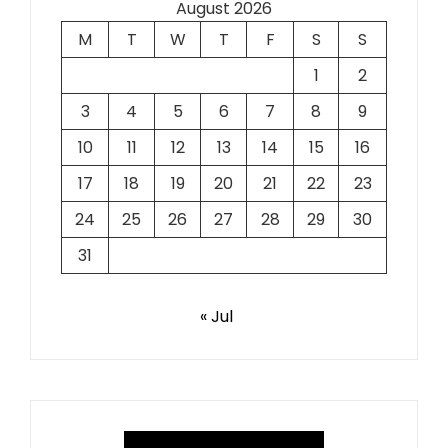
August 2026
M
T
W
T
F
S
S
1
2
3
4
5
6
7
8
9
10
11
12
13
14
15
16
17
18
19
20
21
22
23
24
25
26
27
28
29
30
31
« Jul