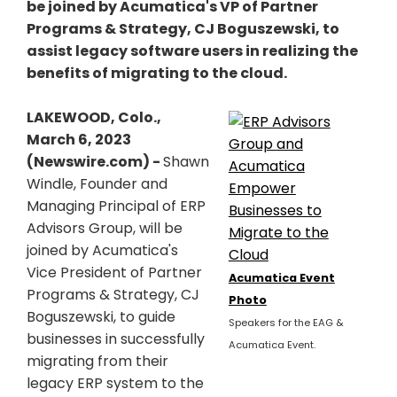
be joined by Acumatica's VP of Partner
Programs & Strategy, CJ Boguszewski, to
assist legacy software users in realizing the
benefits of migrating to the cloud.
LAKEWOOD, Colo.,
March 6, 2023
(Newswire.com) -
Shawn
Windle, Founder and
Managing Principal of ERP
Advisors Group, will be
joined by Acumatica's
Vice President of Partner
Acumatica Event
Programs & Strategy, CJ
Photo
Boguszewski, to guide
Speakers for the EAG &
businesses in successfully
Acumatica Event.
migrating from their
legacy ERP system to the