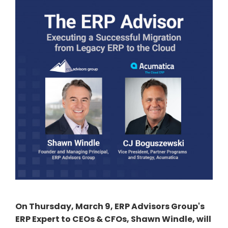
On Thursday, March 9, ERP Advisors Group's
ERP Expert to CEOs & CFOs, Shawn Windle, will