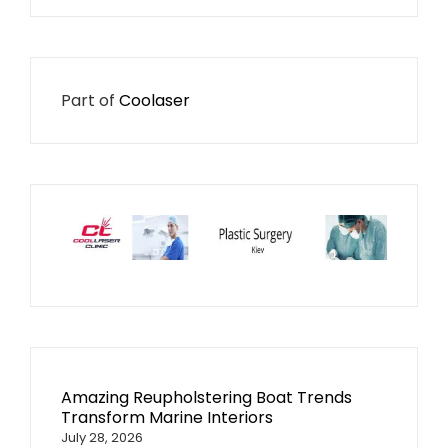
Part of
Coolaser
Amazing Reupholstering Boat Trends
Transform Marine Interiors
July 28, 2026