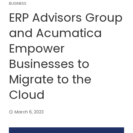
BUSINESS
ERP Advisors Group
and Acumatica
Empower
Businesses to
Migrate to the
Cloud
March 6, 2023