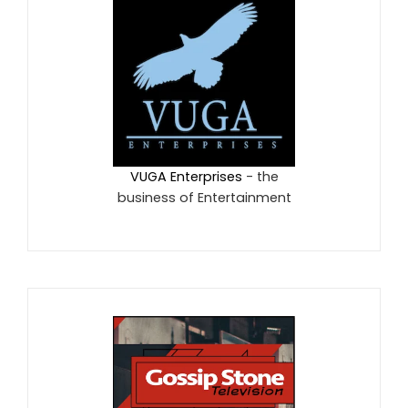
VUGA Enterprises
- the
business of Entertainment