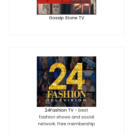
Gossip Stone TV
24Fashion TV
- best
fashion shows and social
network. Free membership