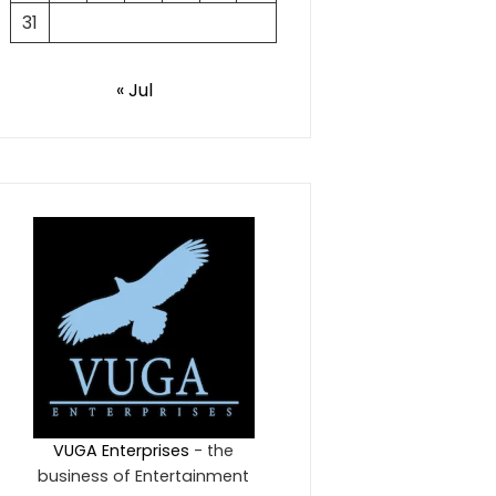
31
« Jul
VUGA Enterprises
- the
business of Entertainment