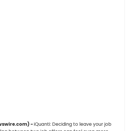
wswire.com) -
iQuanti: Deciding to leave your job