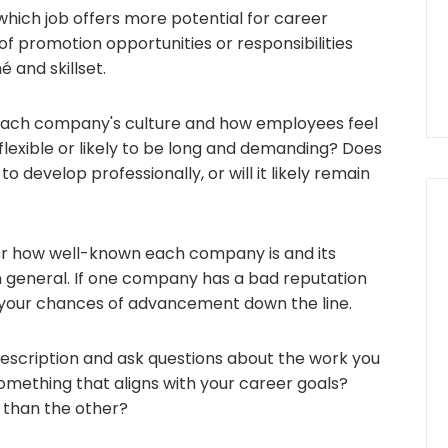
which job offers more potential for career
f promotion opportunities or responsibilities
 and skillset.
ach company's culture and how employees feel
flexible or likely to be long and demanding? Does
to develop professionally, or will it likely remain
r how well-known each company is and its
in general. If one company has a bad reputation
ct your chances of advancement down the line.
description and ask questions about the work you
 something that aligns with your career goals?
 than the other?