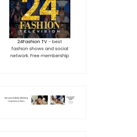
24Fashion TV
- best
fashion shows and social
network. Free membership