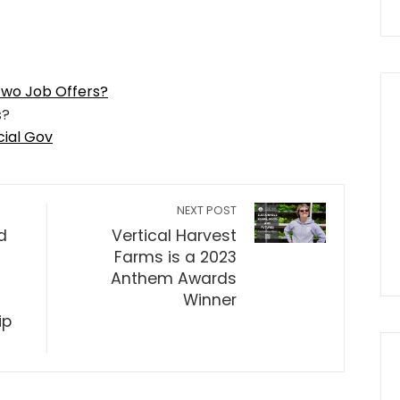
Two Job Offers?
cial Gov
NEXT POST
d
Vertical Harvest
Farms is a 2023
Anthem Awards
Winner
ip