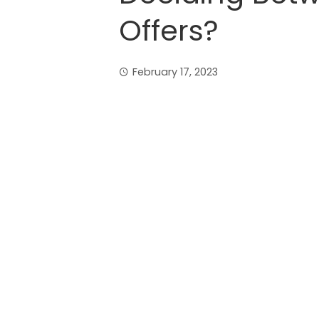
Offers?
February 17, 2023