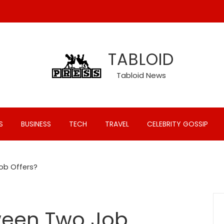
TABLOID
Tabloid News
S
BUSINESS
TECH
TRAVEL
CELEBRITY GOSSIP
ob Offers?
ween Two Job