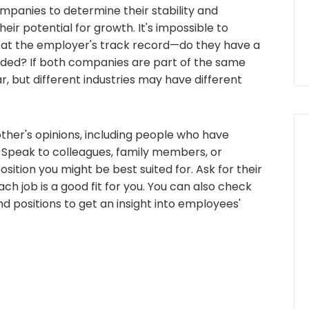
panies to determine their stability and
their potential for growth. It's impossible to
k at the employer's track record—do they have a
unded? If both companies are part of the same
ar, but different industries may have different
ther's opinions, including people who have
. Speak to colleagues, family members, or
ition you might be best suited for. Ask for their
h job is a good fit for you. You can also check
d positions to get an insight into employees'