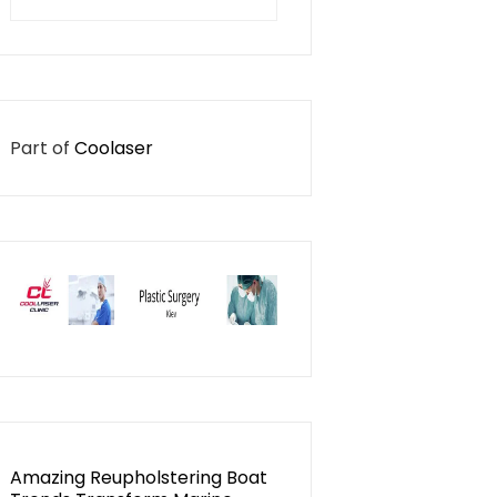
for:
Part of
Coolaser
Amazing Reupholstering Boat