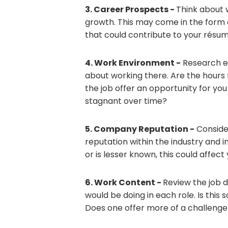
3. Career Prospects -
Think about 
growth. This may come in the form o
that could contribute to your résumé
4. Work Environment -
Research e
about working there. Are the hours 
the job offer an opportunity for you 
stagnant over time?
5. Company Reputation -
Conside
reputation within the industry and 
or is lesser known, this could affe
6. Work Content -
Review the job 
would be doing in each role. Is this
Does one offer more of a challenge