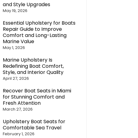
and Style Upgrades
May 19, 2026
Essential Upholstery for Boats
Repair Guide to Improve
Comfort and Long-Lasting
Marine Value
May 1, 2026
Marine Upholstery Is
Redefining Boat Comfort,
Style, and Interior Quality
April 27, 2026
Recover Boat Seats in Miami
for Stunning Comfort and
Fresh Attention
March 27, 2026
Upholstery Boat Seats for
Comfortable Sea Travel
February 1, 2026