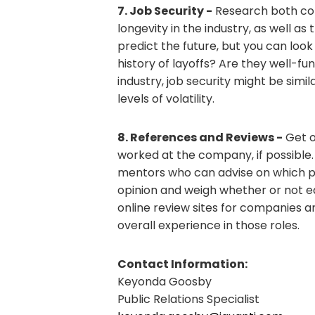
7. Job Security -
Research both com
longevity in the industry, as well as 
predict the future, but you can loo
history of layoffs? Are they well-f
industry, job security might be simil
levels of volatility.
8. References and Reviews -
Get o
worked at the company, if possible
mentors who can advise on which pos
opinion and weigh whether or not eac
online review sites for companies an
overall experience in those roles.
Contact Information:
Keyonda Goosby
Public Relations Specialist