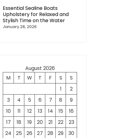
Essential Sealine Boats
Upholstery for Relaxed and
Stylish Time on the Water
January 28, 2026
August 2026
M
T
W
T
F
S
S
1
2
3
4
5
6
7
8
9
10
11
12
13
14
15
16
17
18
19
20
21
22
23
24
25
26
27
28
29
30