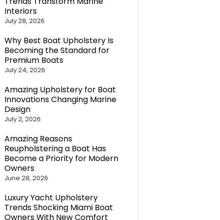
Trends Transform Marine
Interiors
July 28, 2026
Why Best Boat Upholstery Is
Becoming the Standard for
Premium Boats
July 24, 2026
Amazing Upholstery for Boat
Innovations Changing Marine
Design
July 2, 2026
Amazing Reasons
Reupholstering a Boat Has
Become a Priority for Modern
Owners
June 28, 2026
Luxury Yacht Upholstery
Trends Shocking Miami Boat
Owners With New Comfort