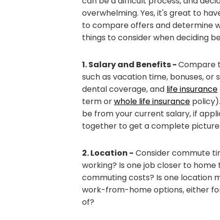
can be a difficult process, and dec
overwhelming. Yes, it's great to hav
to compare offers and determine whic
things to consider when deciding b
1. Salary and Benefits -
Compare th
such as vacation time, bonuses, or s
dental coverage, and
life insurance
term or
whole life insurance
policy)
be from your current salary, if appli
together to get a complete picture 
2. Location -
Consider commute time 
working? Is one job closer to home
commuting costs? Is one location m
work-from-home options, either for
of?