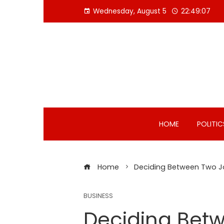
Skip
Wednesday, August 5
22:49:08
to
content
HOME
POLITIC
Home
Deciding Between Two J
BUSINESS
Deciding Bet