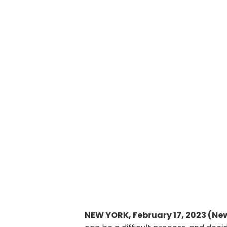
NEW YORK, February 17, 2023 (Ne