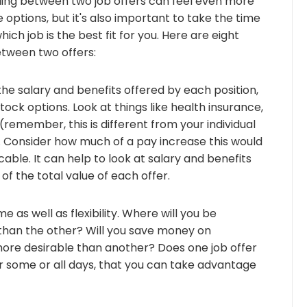
iding between two job offers can feel even more
e options, but it's also important to take the time
h job is the best fit for you. Here are eight
etween two offers:
e salary and benefits offered by each position,
tock options. Look at things like health insurance,
(remember, this is different from your individual
. Consider how much of a pay increase this would
cable. It can help to look at salary and benefits
of the total value of each offer.
as well as flexibility. Where will you be
 than the other? Will you save money on
ore desirable than another? Does one job offer
 some or all days, that you can take advantage