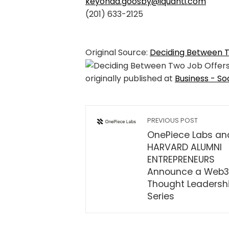
keyonda.goosby@iquanti.com
(201) 633-2125
Original Source:
Deciding Between 
originally published at
Business - So
PREVIOUS POST
OnePiece Labs an
HARVARD ALUMNI
ENTREPRENEURS
Announce a Web3
Thought Leadersh
Series