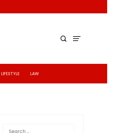
LIFESTYLE
LAW
Search