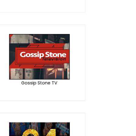
Gossip Stone TV