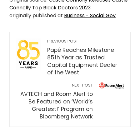
Connolly Top Black Doctors 2023
originally published at
Business - Social Gov
PREVIOUS POST
Papé Reaches Milestone
85th Year as Trusted
Capital Equipment Dealer
of the West
NEXT POST
AVTECH and Room Alert to
Be Featured on ‘World’s
Greatest!’ Program on
Bloomberg Network