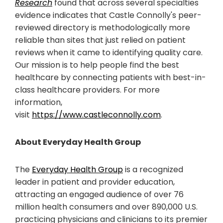
Research
found that across several specialties
evidence indicates that Castle Connolly's peer-
reviewed directory is methodologically more
reliable than sites that just relied on patient
reviews when it came to identifying quality care.
Our mission is to help people find the best
healthcare by connecting patients with best-in-
class healthcare providers. For more
information,
visit
https://www.castleconnolly.com
.
About Everyday Health Group
The
Everyday Health Group
is a recognized
leader in patient and provider education,
attracting an engaged audience of over 76
million health consumers and over 890,000 U.S.
practicing physicians and clinicians to its premier