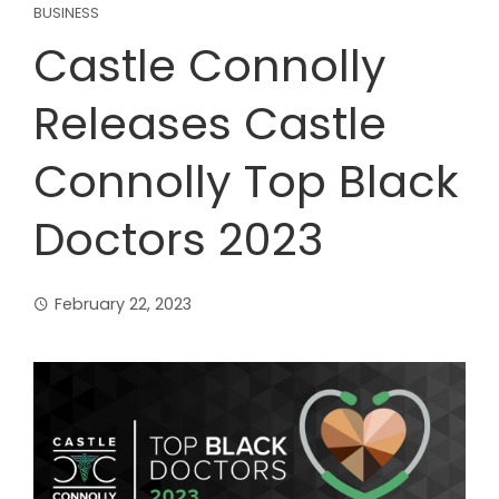
BUSINESS
Castle Connolly
Releases Castle
Connolly Top Black
Doctors 2023
February 22, 2023