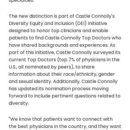
specialties.
The new distinction is part of Castle Connolly's
Diversity Equity and Inclusion (DEI) Initiative
designed to honor top clinicians and enable
patients to find Castle Connolly Top Doctors who
have shared backgrounds and experiences. As
part of this initiative, Castle Connolly surveyed its
current Top Doctors (top 7% of physicians in the
U.S., all nominated by peers), to share
information about their race/ethnicity, gender
and sexual identity. Additionally, Castle Connolly
has updated its nomination process moving
forward to include pertinent questions related to
diversity.
"We know that patients want to connect with
the best physicians in the country, and they want