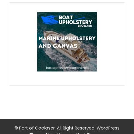
© Part of
Coolaser
. All Right Reserved.
WordPress