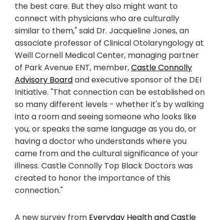
the best care. But they also might want to
connect with physicians who are culturally
similar to them," said Dr. Jacqueline Jones, an
associate professor of Clinical Otolaryngology at
Weill Cornell Medical Center, managing partner
of Park Avenue ENT, member,
Castle Connolly
Advisory Board
and executive sponsor of the DEI
Initiative. "That connection can be established on
so many different levels - whether it's by walking
into a room and seeing someone who looks like
you, or speaks the same language as you do, or
having a doctor who understands where you
came from and the cultural significance of your
illness. Castle Connolly Top Black Doctors was
created to honor the importance of this
connection."
A new survey from
Everyday Health and Castle