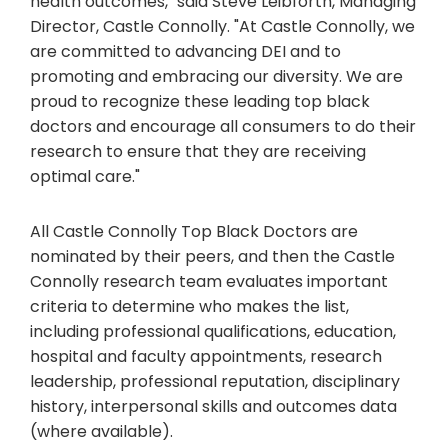
health outcomes," said Steve Leibforth, Managing
Director, Castle Connolly. "At Castle Connolly, we
are committed to advancing DEI and to
promoting and embracing our diversity. We are
proud to recognize these leading top black
doctors and encourage all consumers to do their
research to ensure that they are receiving
optimal care."
All Castle Connolly Top Black Doctors are
nominated by their peers, and then the Castle
Connolly research team evaluates important
criteria to determine who makes the list,
including professional qualifications, education,
hospital and faculty appointments, research
leadership, professional reputation, disciplinary
history, interpersonal skills and outcomes data
(where available).