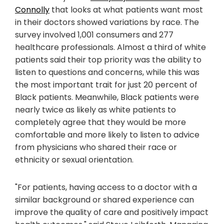
Connolly
that looks at what patients want most
in their doctors showed variations by race. The
survey involved 1,001 consumers and 277
healthcare professionals. Almost a third of white
patients said their top priority was the ability to
listen to questions and concerns, while this was
the most important trait for just 20 percent of
Black patients. Meanwhile, Black patients were
nearly twice as likely as white patients to
completely agree that they would be more
comfortable and more likely to listen to advice
from physicians who shared their race or
ethnicity or sexual orientation.
"For patients, having access to a doctor with a
similar background or shared experience can
improve the quality of care and positively impact