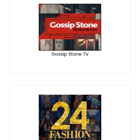
Gossip Stone TV