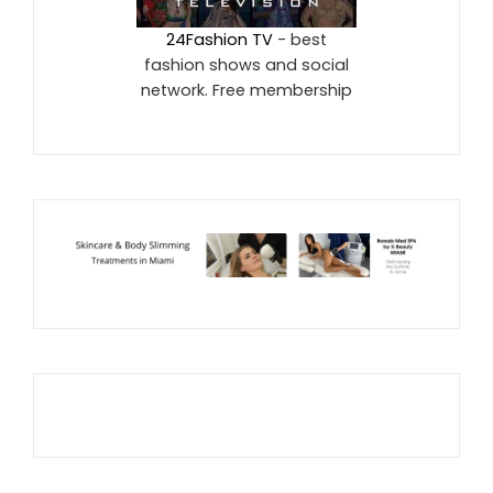
24Fashion TV
- best
fashion shows and social
network. Free membership