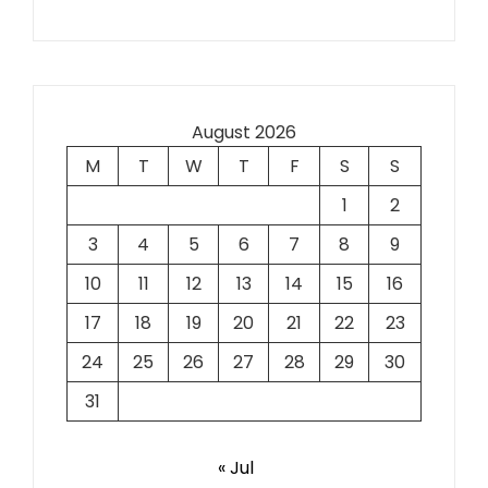
August 2026
M
T
W
T
F
S
S
1
2
3
4
5
6
7
8
9
10
11
12
13
14
15
16
17
18
19
20
21
22
23
24
25
26
27
28
29
30
31
« Jul