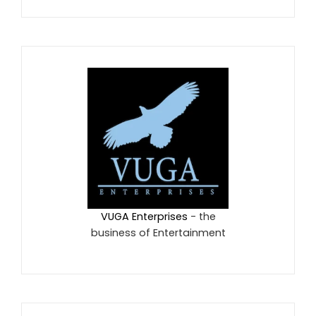
VUGA Enterprises
- the
business of Entertainment