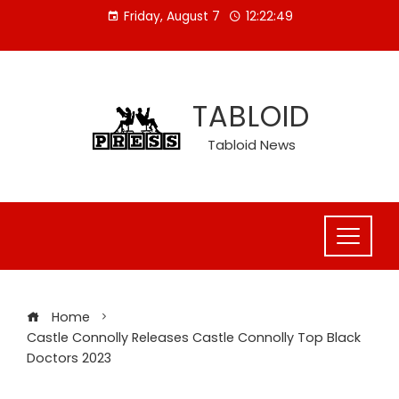
Skip
Friday, August 7
12:22:50
to
content
TABLOID
Tabloid News
Home
Castle Connolly Releases Castle Connolly Top Black
Doctors 2023