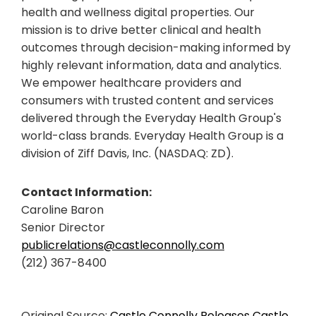
health and wellness digital properties. Our
mission is to drive better clinical and health
outcomes through decision-making informed by
highly relevant information, data and analytics.
We empower healthcare providers and
consumers with trusted content and services
delivered through the Everyday Health Group's
world-class brands. Everyday Health Group is a
division of Ziff Davis, Inc. (NASDAQ: ZD).
Contact Information:
Caroline Baron
Senior Director
publicrelations@castleconnolly.com
(212) 367-8400
Original Source:
Castle Connolly Releases Castle