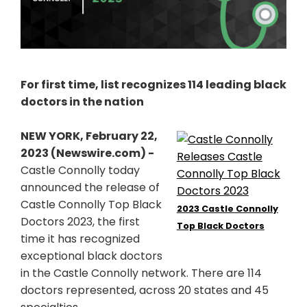
For first time, list recognizes 114 leading black
doctors in the nation
NEW YORK, February 22,
2023 (Newswire.com) -
Castle Connolly today
announced the release of
Castle Connolly Top Black
2023 Castle Connolly
Doctors 2023, the first
Top Black Doctors
time it has recognized
exceptional black doctors
in the Castle Connolly network. There are 114
doctors represented, across 20 states and 45