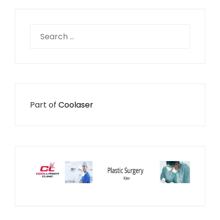
Search
for:
Part of
Coolaser