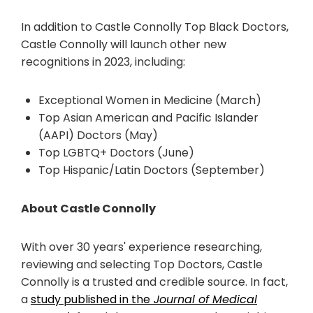
In addition to Castle Connolly Top Black Doctors,
Castle Connolly will launch other new
recognitions in 2023, including:
Exceptional Women in Medicine (March)
Top Asian American and Pacific Islander
(AAPI) Doctors (May)
Top LGBTQ+ Doctors (June)
Top Hispanic/Latin Doctors (September)
About Castle Connolly
With over 30 years' experience researching,
reviewing and selecting Top Doctors, Castle
Connolly is a trusted and credible source. In fact,
a
study published in the
Journal of Medical