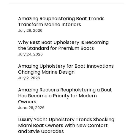
Amazing Reupholstering Boat Trends
Transform Marine Interiors
July 28, 2026
Why Best Boat Upholstery Is Becoming
the Standard for Premium Boats
July 24, 2026
Amazing Upholstery for Boat Innovations
Changing Marine Design
July 2, 2026
Amazing Reasons Reupholstering a Boat
Has Become a Priority for Modern
Owners
June 28, 2026
Luxury Yacht Upholstery Trends Shocking
Miami Boat Owners With New Comfort
and Style Upgrades