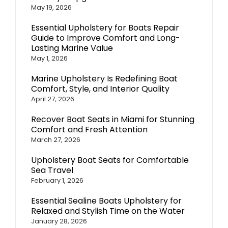
May 19, 2026
Essential Upholstery for Boats Repair
Guide to Improve Comfort and Long-
Lasting Marine Value
May 1, 2026
Marine Upholstery Is Redefining Boat
Comfort, Style, and Interior Quality
April 27, 2026
Recover Boat Seats in Miami for Stunning
Comfort and Fresh Attention
March 27, 2026
Upholstery Boat Seats for Comfortable
Sea Travel
February 1, 2026
Essential Sealine Boats Upholstery for
Relaxed and Stylish Time on the Water
January 28, 2026