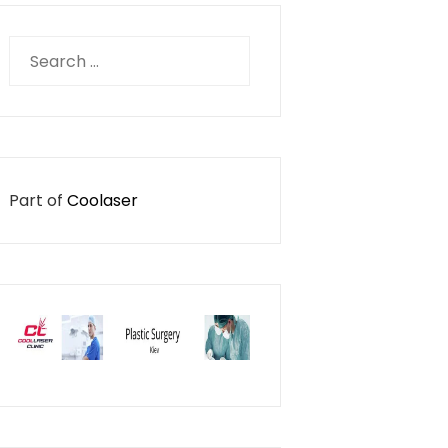
Search
for:
Part of
Coolaser