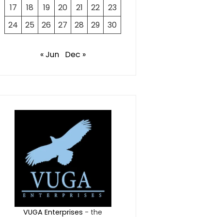
17
18
19
20
21
22
23
24
25
26
27
28
29
30
« Jun
Dec »
VUGA Enterprises
- the