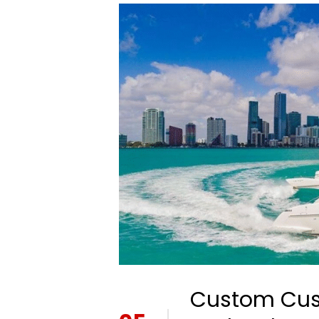
Custom Cush