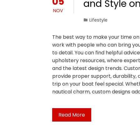
05
and Style o
NOV
Lifestyle
The best way to make your time on 
work with people who can bring your 
to detail. You can find helpful advic
upholstery resources, where expert
and the latest design trends. Custo
provide proper support, durability,
trip on your boat feel special. Whe
nautical charm, custom designs ad
Read More