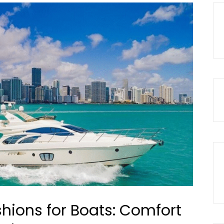
ions for Boats: Comfort