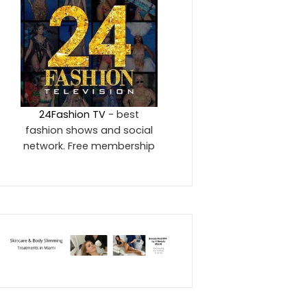
24Fashion TV
- best
fashion shows and social
network. Free membership