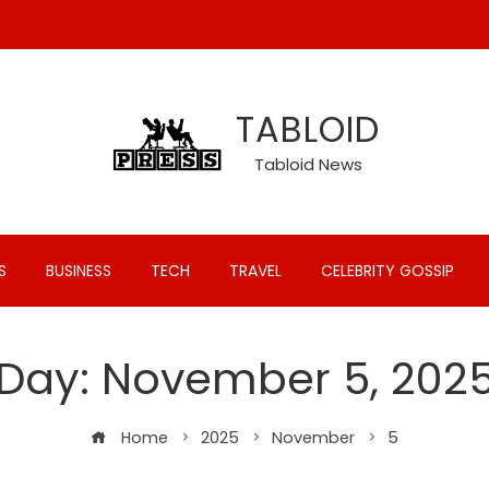
TABLOID
Tabloid News
S
BUSINESS
TECH
TRAVEL
CELEBRITY GOSSIP
Day:
November 5, 202
Home
2025
November
5