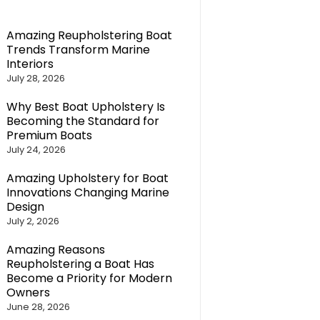
Amazing Reupholstering Boat
Trends Transform Marine
Interiors
July 28, 2026
Why Best Boat Upholstery Is
Becoming the Standard for
Premium Boats
July 24, 2026
Amazing Upholstery for Boat
Innovations Changing Marine
Design
July 2, 2026
Amazing Reasons
Reupholstering a Boat Has
Become a Priority for Modern
Owners
June 28, 2026