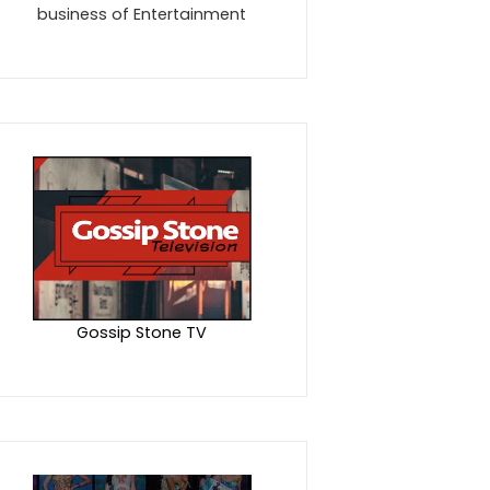
business of Entertainment
Gossip Stone TV