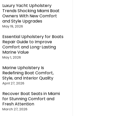
Luxury Yacht Upholstery
Trends Shocking Miami Boat
Owners With New Comfort
and Style Upgrades
May 19, 2026
Essential Upholstery for Boats
Repair Guide to Improve
Comfort and Long-Lasting
Marine Value
May 1, 2026
Marine Upholstery Is
Redefining Boat Comfort,
Style, and Interior Quality
April 27, 2026
Recover Boat Seats in Miami
for Stunning Comfort and
Fresh Attention
March 27, 2026