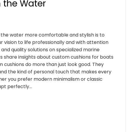
n the Water
the water more comfortable and stylish is to
vision to life professionally and with attention
e and quality solutions on specialized marine
s share insights about custom cushions for boats
m cushions do more than just look good. They
 and the kind of personal touch that makes every
ther you prefer modern minimalism or classic
apt perfectly…