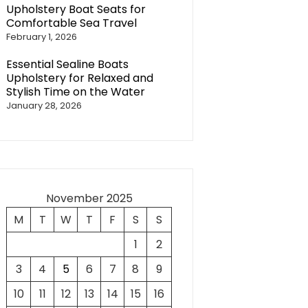
Upholstery Boat Seats for
Comfortable Sea Travel
February 1, 2026
Essential Sealine Boats
Upholstery for Relaxed and
Stylish Time on the Water
January 28, 2026
November 2025
M
T
W
T
F
S
S
1
2
3
4
5
6
7
8
9
10
11
12
13
14
15
16