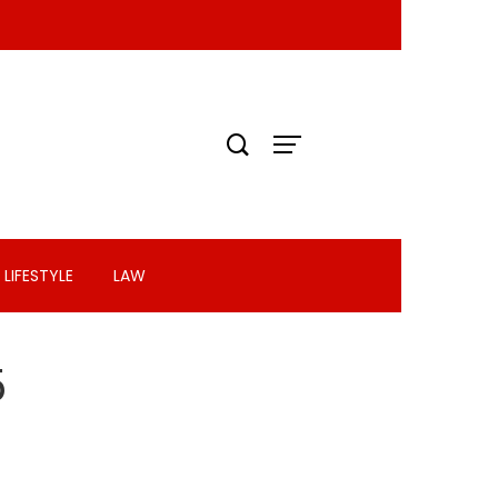
LIFESTYLE
LAW
5