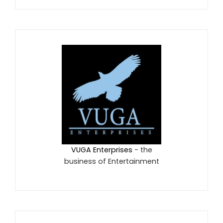
VUGA Enterprises
- the
business of Entertainment