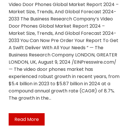
Video Door Phones Global Market Report 2024 –
Market Size, Trends, And Global Forecast 2024-
2033 The Business Research Company’s Video
Door Phones Global Market Report 2024 –
Market Size, Trends, And Global Forecast 2024-
2033 You Can Now Pre Order Your Report To Get
A Swift Deliver With All Your Needs ” — The
Business Research Company LONDON, GREATER
LONDON, UK, August 9, 2024 /EINPresswire.com/
— The video door phones market has
experienced robust growth in recent years, from
$5.4 billion in 2023 to $5.87 billion in 2024 at a
compound annual growth rate (CAGR) of 8.7%.
The growth in the…
Read More