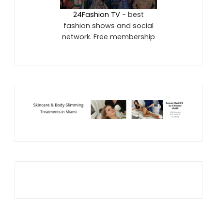
24Fashion TV
- best
fashion shows and social
network. Free membership