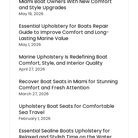
Miami Boat Owners With New Comfort
and Style Upgrades
May 19, 2026
Essential Upholstery for Boats Repair
Guide to Improve Comfort and Long-
Lasting Marine Value
May 1, 2026
Marine Upholstery Is Redefining Boat
Comfort, Style, and Interior Quality
April 27, 2026
Recover Boat Seats in Miami for Stunning
Comfort and Fresh Attention
March 27, 2026
Upholstery Boat Seats for Comfortable
Sea Travel
February 1, 2026
Essential Sealine Boats Upholstery for
Relaxed and Stylish Time on the Water