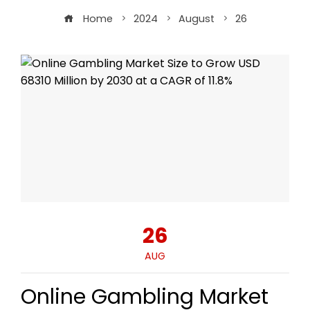
Home
2024
August
26
26
AUG
Online Gambling Market