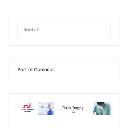
Search
for:
Part of
Coolaser