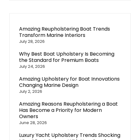
Amazing Reupholstering Boat Trends
Transform Marine Interiors
July 28, 2026
Why Best Boat Upholstery Is Becoming
the Standard for Premium Boats
July 24, 2026
Amazing Upholstery for Boat Innovations
Changing Marine Design
July 2, 2026
Amazing Reasons Reupholstering a Boat
Has Become a Priority for Modern
Owners
June 28, 2026
Luxury Yacht Upholstery Trends Shocking