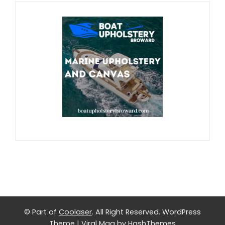
© Part of
Coolaser
. All Right Reserved.
WordPress
Theme
|
Viral Mag
by HashThemes