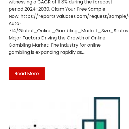
witnessing a CAGR of 11.8% during the forecast
period 2024-2030. Claim Your Free Sample
Now: https://reports.valuates.com/request/sample
Auto-
714/Global_Online_Gambling_Market_Size_Statu
Major Factors Driving the Growth of Online
Gambling Market: The industry for online
gambling is expanding rapidly as…
Read More