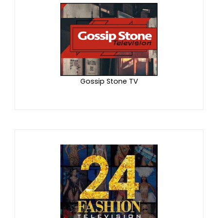
Gossip Stone TV