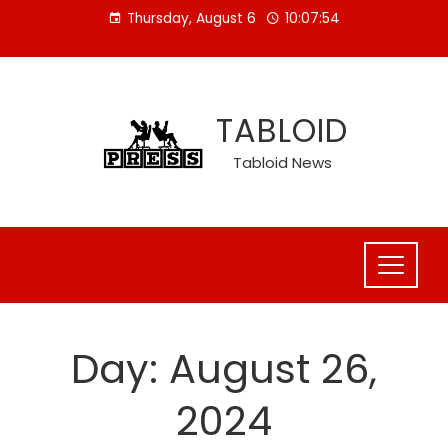
Skip
Thursday, August 6
10:07:54
to
content
TABLOID
Tabloid News
Day:
August 26,
2024