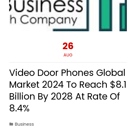
26
AUG
Video Door Phones Global
Market 2024 To Reach $8.1
Billion By 2028 At Rate Of
8.4%
Business