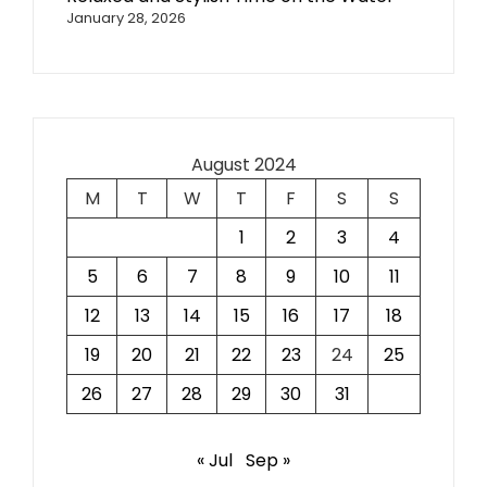
January 28, 2026
August 2024
M
T
W
T
F
S
S
1
2
3
4
5
6
7
8
9
10
11
12
13
14
15
16
17
18
19
20
21
22
23
24
25
26
27
28
29
30
31
« Jul
Sep »