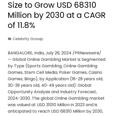
Size to Grow USD 68310
Million by 2030 at a CAGR
of 11.8%
Celebrity Gossip
BANGALORE, India, July 26, 2024 /PRNewswire/
— Global Online Gambling Market is Segmented
by Type (Sports Gambling, Online Gambling
Games, Stem Cell Media, Poker Games, Casino
Games, Bingo), by Application (18-29 years old,
30-39 years old, 40-49 years old): Global
Opportunity Analysis and Industry Forecast,
2024-2030. The global Online Gambling market
was valued at USD 31010 Million in 2023 and is
anticipated to reach USD 68310 Million by 2030,